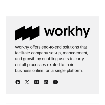
Workhy offers end-to-end solutions that
facilitate company set-up, management,
and growth by enabling users to carry
out all processes related to their
business online, on a single platform.