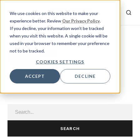
We use cookies on this website to make your
experience better. Review
Our Privacy Policy
.
If you decline, your information won’t be tracked
when you visit this website. A single cookie will be
used in your browser to remember your preference
Alex
not to be tracked.
COOKIES SETTINGS
ACCEPT
DECLINE
SEARCH