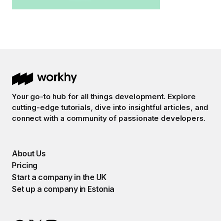
Your go-to hub for all things development. Explore
cutting-edge tutorials, dive into insightful articles, and
connect with a community of passionate developers.
About Us
Pricing
Start a company in the UK
Set up a company in Estonia