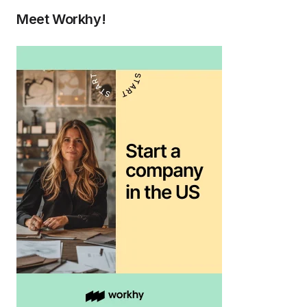
Meet Workhy!