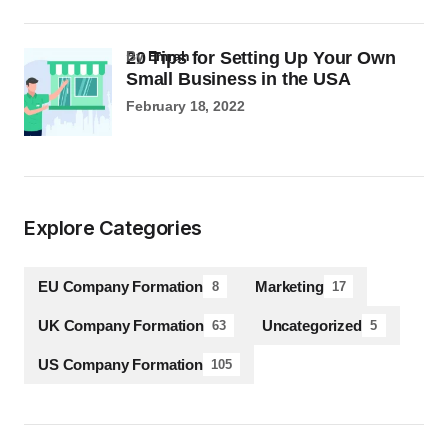
20 Tips for Setting Up Your Own
by
Emrah
Small Business in the USA
February 18, 2022
Explore Categories
EU Company Formation
Marketing
8
17
UK Company Formation
Uncategorized
63
5
US Company Formation
105