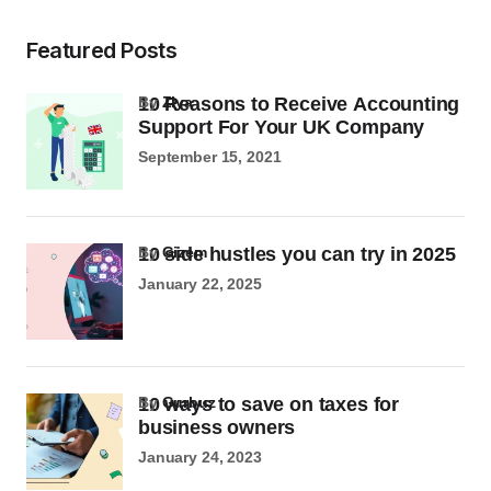
Featured Posts
10 Reasons to Receive Accounting
by
Ziya
Support For Your UK Company
September 15, 2021
10 side hustles you can try in 2025
by
Gizem
January 22, 2025
10 ways to save on taxes for
by
Gurbuz
business owners
January 24, 2023