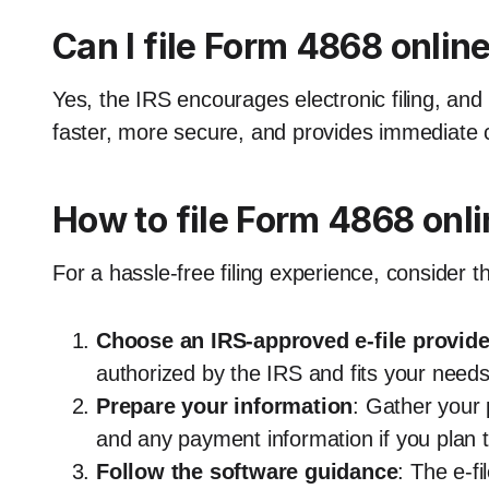
Can I file Form 4868 onlin
Yes, the IRS encourages electronic filing, and 
faster, more secure, and provides immediate c
How to file Form 4868 onl
For a hassle-free filing experience, consider t
Choose an IRS-approved e-file provide
authorized by the IRS and fits your needs
Prepare your information
: Gather your p
and any payment information if you plan 
Follow the software guidance
: The e-fi