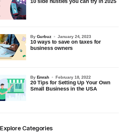
10 side hustles you can try in 2025
by
Gurbuz
January 24, 2023
10 ways to save on taxes for
business owners
by
Emrah
February 18, 2022
20 Tips for Setting Up Your Own
Small Business in the USA
Explore Categories