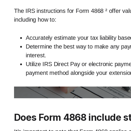
The IRS instructions for Form 4868 ² offer va
including how to:
Accurately estimate your tax liability base
Determine the best way to make any paym
interest.
Utilize IRS Direct Pay or electronic pay
payment method alongside your extensio
Does Form 4868 include st