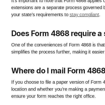
It’s important to note that Form 4868 applies o
extensions are a separate process governed b
your state’s requirements to
stay compliant
.
Does Form 4868 require a 
One of the conveniences of Form 4868 is that it
simplifies the process further, making it easier
Where do I mail Form 486
If you choose to file a paper version of Form 
location and whether you’re making a payment.
ensure your form reaches the right office.