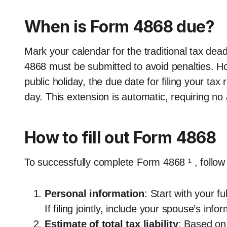
When is Form 4868 due?
Mark your calendar for the traditional tax dead
4868 must be submitted to avoid penalties. How
public holiday, the due date for filing your tax
day. This extension is automatic, requiring no
How to fill out Form 4868
To successfully complete Form 4868 ¹ , follow
Personal information
: Start with your 
If filing jointly, include your spouse’s info
Estimate of total tax liability
: Based on 