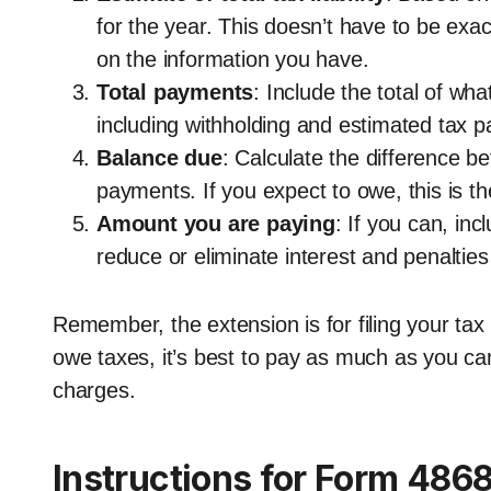
for the year. This doesn’t have to be exa
on the information you have.
Total payments
: Include the total of wha
including withholding and estimated tax 
Balance due
: Calculate the difference be
payments. If you expect to owe, this is t
Amount you are paying
: If you can, in
reduce or eliminate interest and penalti
Remember, the extension is for filing your tax 
owe taxes, it’s best to pay as much as you can
charges.
Instructions for Form 486