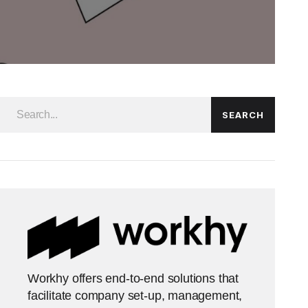
SEARCH
Workhy offers end-to-end solutions that
facilitate company set-up, management,