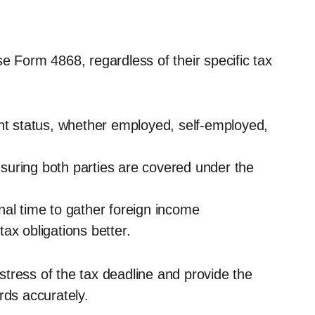
 use Form 4868, regardless of their specific tax
ent status, whether employed, self-employed,
ensuring both parties are covered under the
nal time to gather foreign income
ax obligations better.
e stress of the tax deadline and provide the
rds accurately.