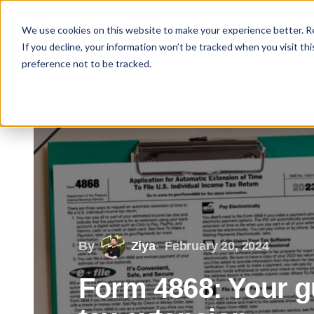
We use cookies on this website to make your experience better. 
If you decline, your information won’t be tracked when you visit th
preference not to be tracked.
By
Ziya
February 20, 2024
Form 4868: Your gui