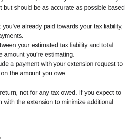
ct but should be as accurate as possible based
t you’ve already paid towards your tax liability,
payments.
tween your estimated tax liability and total
he amount you’re estimating.
clude a payment with your extension request to
es on the amount you owe.
return, not for any tax owed. If you expect to
 with the extension to minimize additional
8