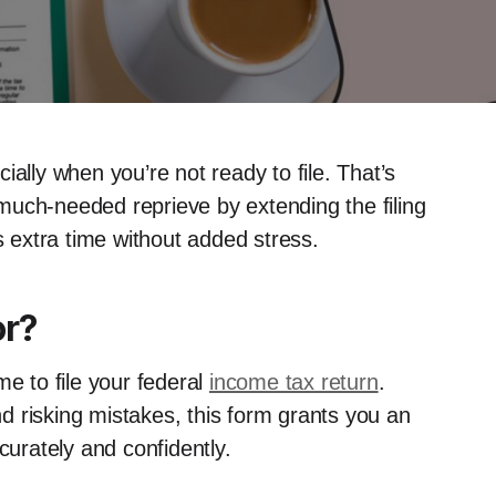
ally when you’re not ready to file. That’s
much-needed reprieve by extending the filing
s extra time without added stress.
or?
me to file your federal
income tax return
.
 risking mistakes, this form grants you an
curately and confidently.