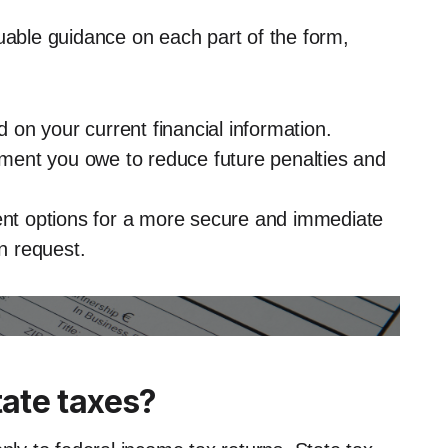
luable guidance on each part of the form,
d on your current financial information.
ent you owe to reduce future penalties and
ment options for a more secure and immediate
n request.
ate taxes?