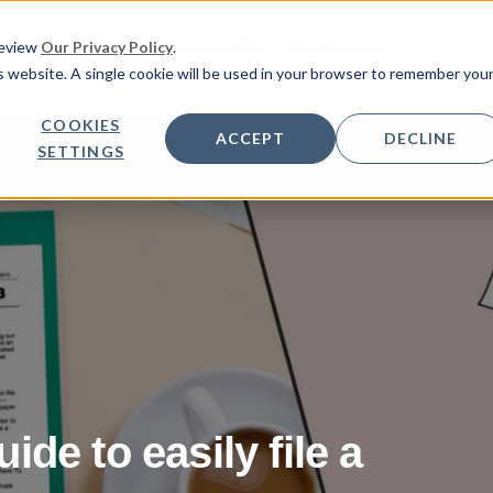
HOW IT WORKS
FEATURES
PRICING
Review
Our Privacy Policy
.
is website. A single cookie will be used in your browser to remember you
COOKIES
ACCEPT
DECLINE
SETTINGS
de to easily file a