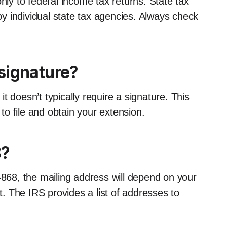
nly to federal income tax returns. State tax
y individual state tax agencies. Always check
signature?
 doesn’t typically require a signature. This
 to file and obtain your extension.
8?
4868, the mailing address will depend on your
 The IRS provides a list of addresses to