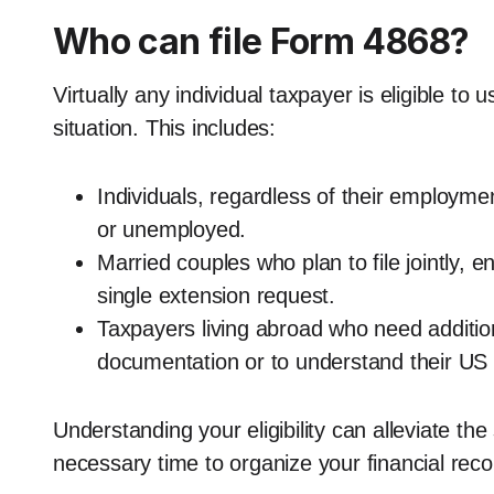
Who can file Form 4868?
Virtually any individual taxpayer is eligible to
situation. This includes:
Individuals, regardless of their employm
or unemployed.
Married couples who plan to file jointly, 
single extension request.
Taxpayers living abroad who need additio
documentation or to understand their US t
Understanding your eligibility can alleviate th
necessary time to organize your financial reco