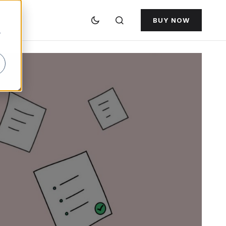
BUY NOW
r