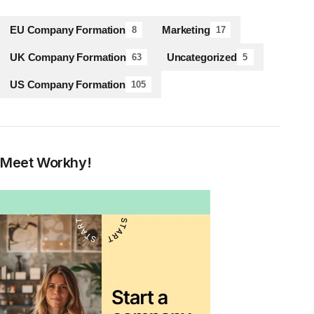
EU Company Formation
Marketing
8
17
UK Company Formation
Uncategorized
63
5
US Company Formation
105
Meet Workhy!