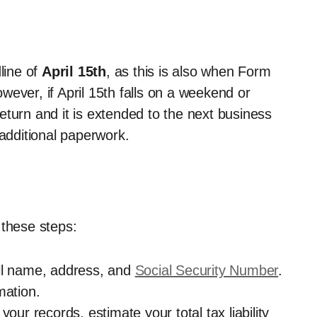
line of
April 15th
, as this is also when Form
ever, if April 15th falls on a weekend or
 return and it is extended to the next business
 additional paperwork.
 these steps:
full name, address, and
Social Security Number
.
rmation.
your records, estimate your total tax liability