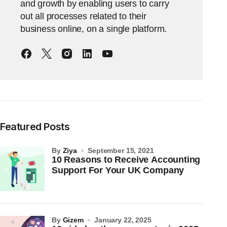
and growth by enabling users to carry
out all processes related to their
business online, on a single platform.
Featured Posts
by
Ziya
September 15, 2021
10 Reasons to Receive Accounting
Support For Your UK Company
by
Gizem
January 22, 2025