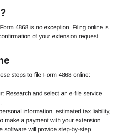
e?
Form 4868 is no exception. Filing online is
onfirmation of your extension request.
ine
hese steps to file Form 4868 online:
r
: Research and select an e-file service
.
ersonal information, estimated tax liability,
to make a payment with your extension.
le software will provide step-by-step