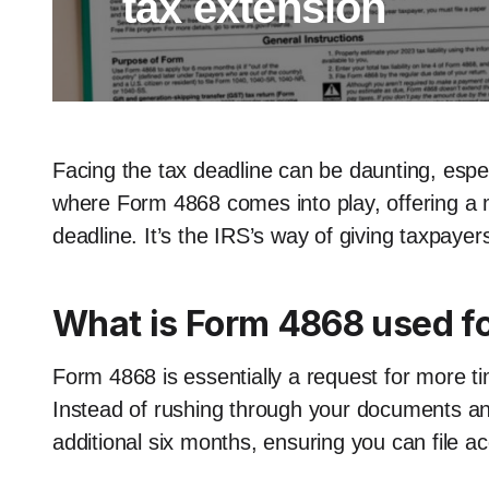
tax extension
Facing the tax deadline can be daunting, especi
where Form 4868 comes into play, offering a 
deadline. It’s the IRS’s way of giving taxpayer
What is Form 4868 used f
Form 4868 is essentially a request for more ti
Instead of rushing through your documents and
additional six months, ensuring you can file ac