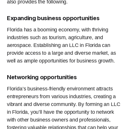
also provides the following.
Expanding business opportunities
Florida has a booming economy, with thriving
industries such as tourism, agriculture, and
aerospace. Establishing an LLC in Florida can
provide access to a large and diverse market, as
well as ample opportunities for business growth.
Networking opportunities
Florida’s business-friendly environment attracts
entrepreneurs from various industries, creating a
vibrant and diverse community. By forming an LLC
in Florida, you’ll have the opportunity to network
with other business owners and professionals,
fostering valuable relationships that can help your