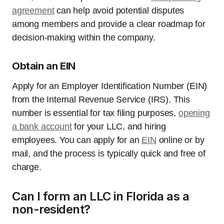
agreement
can help avoid potential disputes
among members and provide a clear roadmap for
decision-making within the company.
Obtain an EIN
Apply for an Employer Identification Number (EIN)
from the Internal Revenue Service (IRS). This
number is essential for tax filing purposes,
opening
a bank account
for your LLC, and hiring
employees. You can apply for an
EIN
online or by
mail, and the process is typically quick and free of
charge.
Can I form an LLC in Florida as a
non-resident?