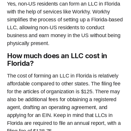
Yes, non-US residents can form an LLC in Florida
with the help of services like Workhy. Workhy
simplifies the process of setting up a Florida-based
LLC, allowing non-US residents to conduct
business and earn money in the US without being
physically present.
How much does an LLC cost in
Florida?
The cost of forming an LLC in Florida is relatively
affordable compared to other states. The filing fee
for the articles of organization is $125. There may
also be additional fees for obtaining a registered
agent, drafting an operating agreement, and
applying for an EIN. Keep in mind that LLCs in
Florida are required to file an annual report, with a