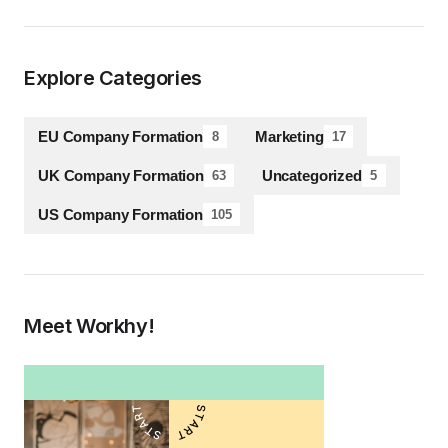
Explore Categories
EU Company Formation
Marketing
8
17
UK Company Formation
Uncategorized
63
5
US Company Formation
105
Meet Workhy!