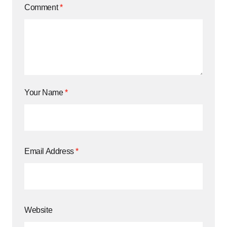
Comment
*
Your Name
*
Email Address
*
Website