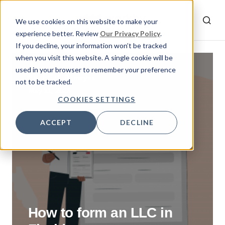
We use cookies on this website to make your
experience better. Review
Our Privacy Policy
.
If you decline, your information won’t be tracked
when you visit this website. A single cookie will be
used in your browser to remember your preference
By
Rumeysa
not to be tracked.
May 11, 2023
COOKIES SETTINGS
ACCEPT
DECLINE
How to form an LLC in