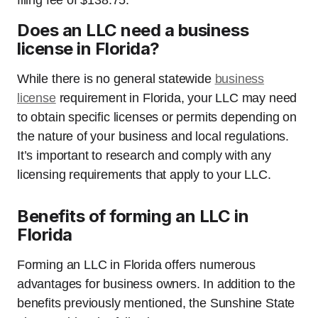
filing fee of $138.75.
Does an LLC need a business
license in Florida?
While there is no general statewide
business
license
requirement in Florida, your LLC may need
to obtain specific licenses or permits depending on
the nature of your business and local regulations.
It’s important to research and comply with any
licensing requirements that apply to your LLC.
Benefits of forming an LLC in
Florida
Forming an LLC in Florida offers numerous
advantages for business owners. In addition to the
benefits previously mentioned, the Sunshine State