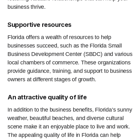
business thrive.
Supportive resources
Florida offers a wealth of resources to help
businesses succeed, such as the Florida Small
Business Development Center (SBDC) and various
local chambers of commerce. These organizations
provide guidance, training, and support to business
owners at different stages of growth.
An attractive quality of life
In addition to the business benefits, Florida’s sunny
weather, beautiful beaches, and diverse cultural
scene make it an enjoyable place to live and work.
The appealing quality of life in Florida can help