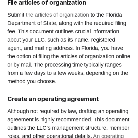
File articles of organization
Submit
the articles of organization
to the Florida
Department of State, along with the required filing
fee. This document outlines crucial information
about your LLC, such as its name, registered
agent, and mailing address. In Florida, you have
the option of filing the articles of organization online
or by mail. The processing time typically ranges
from a few days to a few weeks, depending on the
method you choose.
Create an operating agreement
Although not required by law, drafting an operating
agreement is highly recommended. This document
outlines the LLC’s management structure, member
roles, and other operational details.
An operating