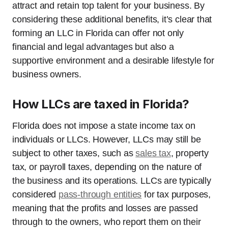
attract and retain top talent for your business. By
considering these additional benefits, it’s clear that
forming an LLC in Florida can offer not only
financial and legal advantages but also a
supportive environment and a desirable lifestyle for
business owners.
How LLCs are taxed in Florida?
Florida does not impose a state income tax on
individuals or LLCs. However, LLCs may still be
subject to other taxes, such as
sales tax
, property
tax, or payroll taxes, depending on the nature of
the business and its operations. LLCs are typically
considered
pass-through entities
for tax purposes,
meaning that the profits and losses are passed
through to the owners, who report them on their