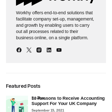
Workhy offers end-to-end solutions that
facilitate company set-up, management,
and growth by enabling users to carry
out all processes related to their
business online, on a single platform.
Featured Posts
10 Reasons to Receive Accounting
by
Ziya
Support For Your UK Company
September 15, 2021