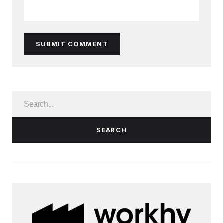
SUBMIT COMMENT
SEARCH