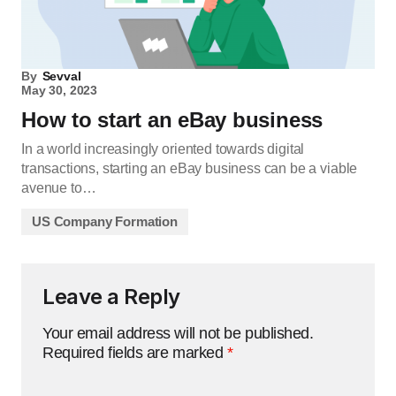
By
Sevval
May 30, 2023
How to start an eBay business
In a world increasingly oriented towards digital
transactions, starting an eBay business can be a viable
avenue to…
US Company Formation
Leave a Reply
Your email address will not be published.
Required fields are marked
*