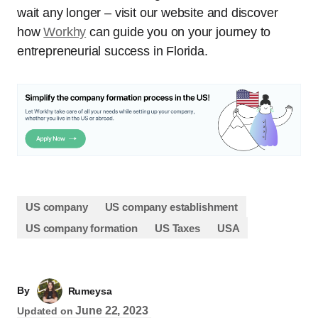
wait any longer – visit our website and discover
how
Workhy
can guide you on your journey to
entrepreneurial success in Florida.
US company
US company establishment
US company formation
US Taxes
USA
By
Rumeysa
June 22, 2023
Updated on