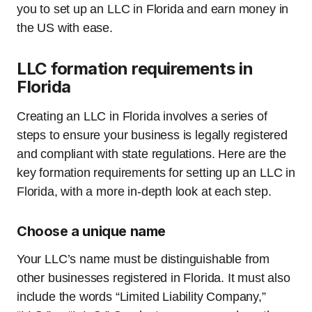
you to set up an LLC in Florida and earn money in
the US with ease.
LLC formation requirements in
Florida
Creating an LLC in Florida involves a series of
steps to ensure your business is legally registered
and compliant with state regulations. Here are the
key formation requirements for setting up an LLC in
Florida, with a more in-depth look at each step.
Choose a unique name
Your LLC’s name must be distinguishable from
other businesses registered in Florida. It must also
include the words “Limited Liability Company,”