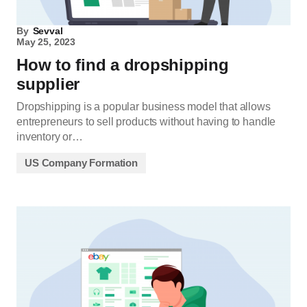
By
Sevval
May 25, 2023
How to find a dropshipping
supplier
Dropshipping is a popular business model that allows
entrepreneurs to sell products without having to handle
inventory or…
US Company Formation