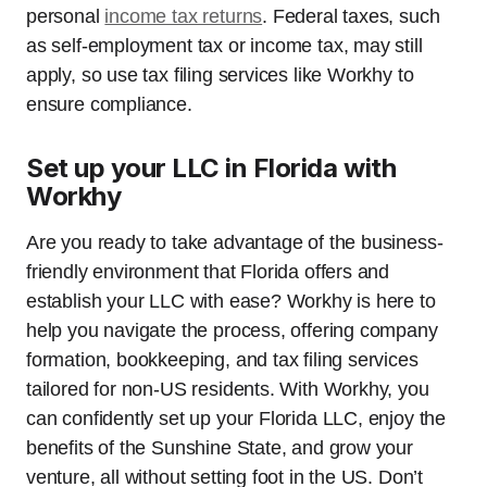
personal
income tax returns
. Federal taxes, such
as self-employment tax or income tax, may still
apply, so use tax filing services like Workhy to
ensure compliance.
Set up your LLC in Florida with
Workhy
Are you ready to take advantage of the business-
friendly environment that Florida offers and
establish your LLC with ease? Workhy is here to
help you navigate the process, offering company
formation, bookkeeping, and tax filing services
tailored for non-US residents. With Workhy, you
can confidently set up your Florida LLC, enjoy the
benefits of the Sunshine State, and grow your
venture, all without setting foot in the US. Don’t