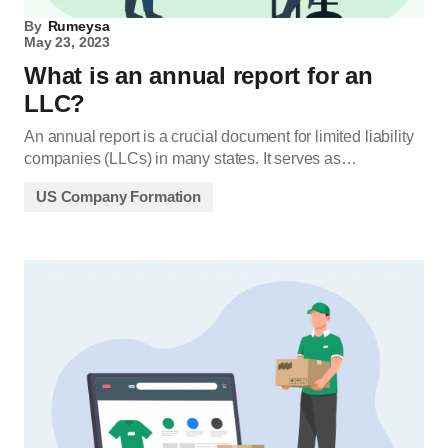
By
Rumeysa
May 23, 2023
What is an annual report for an
LLC?
An annual report is a crucial document for limited liability
companies (LLCs) in many states. It serves as…
US Company Formation