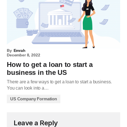
By
Emrah
December 8, 2022
How to get a loan to start a
business in the US
There are a few ways to get a loan to start a business.
You can look into a…
US Company Formation
Leave a Reply