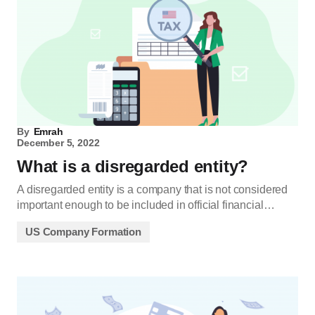
By
Emrah
December 5, 2022
What is a disregarded entity?
A disregarded entity is a company that is not considered
important enough to be included in official financial…
US Company Formation