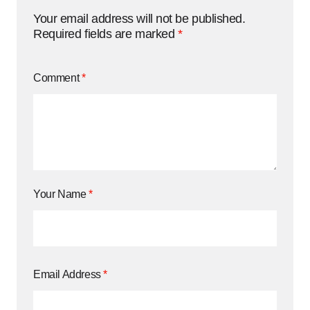
Your email address will not be published.
Required fields are marked
*
Comment
*
Your Name
*
Email Address
*