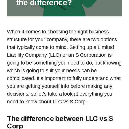
the difference?
When it comes to choosing the right business
structure for your company, there are two options
that typically come to mind. Setting up a Limited
Liability Company (LLC) or an S Corporation is
going to be something you need to do, but knowing
which is going to suit your needs can be
complicated. It’s important to fully understand what
you are getting yourself into before making any
decisions, so let’s take a look at everything you
need to know about LLC vs S Corp.
The difference between LLC vs S
Corp