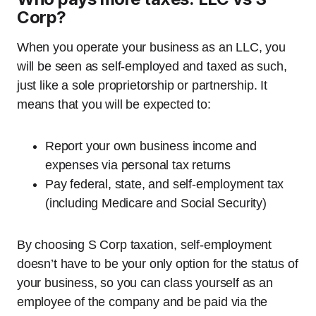
Corp?
When you operate your business as an LLC, you
will be seen as self-employed and taxed as such,
just like a sole proprietorship or partnership. It
means that you will be expected to:
Report your own business income and
expenses via personal tax returns
Pay federal, state, and self-employment tax
(including Medicare and Social Security)
By choosing S Corp taxation, self-employment
doesn’t have to be your only option for the status of
your business, so you can class yourself as an
employee of the company and be paid via the