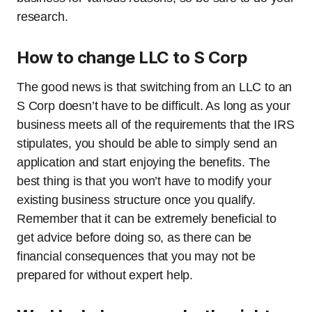
research.
How to change LLC to S Corp
The good news is that switching from an LLC to an
S Corp doesn’t have to be difficult. As long as your
business meets all of the requirements that the IRS
stipulates, you should be able to simply send an
application and start enjoying the benefits. The
best thing is that you won’t have to modify your
existing business structure once you qualify.
Remember that it can be extremely beneficial to
get advice before doing so, as there can be
financial consequences that you may not be
prepared for without expert help.