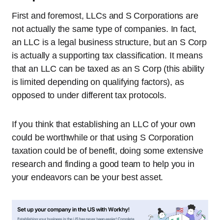
First and foremost, LLCs and S Corporations are
not actually the same type of companies. In fact,
an LLC is a legal business structure, but an S Corp
is actually a supporting tax classification. It means
that an LLC can be taxed as an S Corp (this ability
is limited depending on qualifying factors), as
opposed to under different tax protocols.
If you think that establishing an LLC of your own
could be worthwhile or that using S Corporation
taxation could be of benefit, doing some extensive
research and finding a good team to help you in
your endeavors can be your best asset.