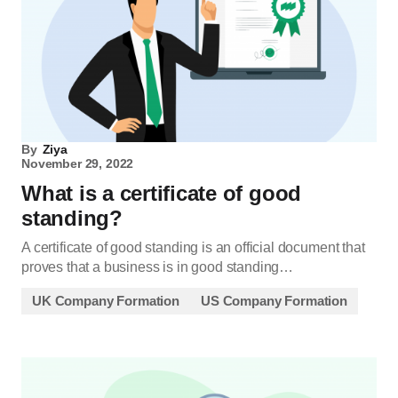
By
Ziya
November 29, 2022
What is a certificate of good
standing?
A certificate of good standing is an official document that
proves that a business is in good standing…
UK Company Formation
US Company Formation