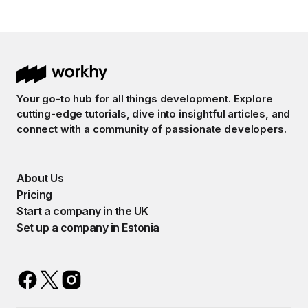
Your go-to hub for all things development. Explore
cutting-edge tutorials, dive into insightful articles, and
connect with a community of passionate developers.
About Us
Pricing
Start a company in the UK
Set up a company in Estonia