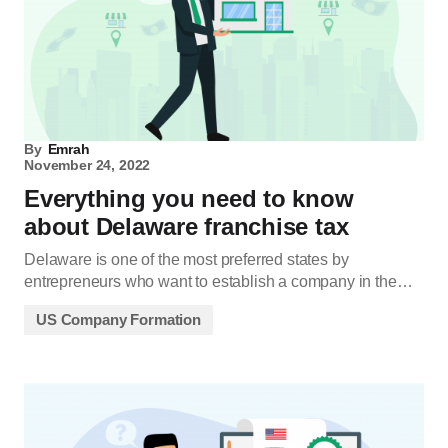
By
Emrah
November 24, 2022
Everything you need to know
about Delaware franchise tax
Delaware is one of the most preferred states by
entrepreneurs who want to establish a company in the…
US Company Formation