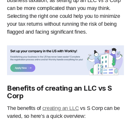
business taxation, as setting up an LLC vs S Corp
can be more complicated than you may think.
Selecting the right one could help you to minimize
your tax returns without running the risk of being
flagged and facing significant fines.
Benefits of creating an LLC vs S
Corp
The benefits of
creating an LLC
vs S Corp can be
varied, so here’s a quick overview: