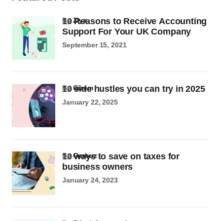
10 Reasons to Receive Accounting
by
Ziya
Support For Your UK Company
September 15, 2021
10 side hustles you can try in 2025
by
Gizem
January 22, 2025
10 ways to save on taxes for
by
Gurbuz
business owners
January 24, 2023