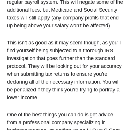
regular payroll system. This will negate some of the
additional fees, but Medicare and Social Security
taxes will still apply (any company profits that end
up being above your salary won’t be affected).
This isn’t as good as it may seem though, as you’ll
find yourself being subjected to a thorough IRS
investigation that goes further than the standard
protocol. They will be looking out for your accuracy
when submitting tax returns to ensure you’re
declaring all of the necessary information. You will
be penalized if they think you’re trying to portray a
lower income.
One of the best things you can do is get advice
from a professional company specializing in