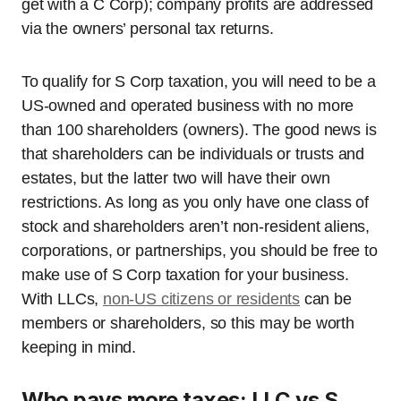
get with a C Corp); company profits are addressed
via the owners’ personal tax returns.
To qualify for S Corp taxation, you will need to be a
US-owned and operated business with no more
than 100 shareholders (owners). The good news is
that shareholders can be individuals or trusts and
estates, but the latter two will have their own
restrictions. As long as you only have one class of
stock and shareholders aren’t non-resident aliens,
corporations, or partnerships, you should be free to
make use of S Corp taxation for your business.
With LLCs,
non-US citizens or residents
can be
members or shareholders, so this may be worth
keeping in mind.
Who pays more taxes: LLC vs S