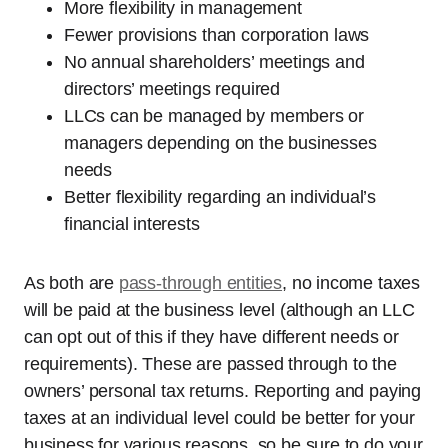
More flexibility in management
Fewer provisions than corporation laws
No annual shareholders’ meetings and
directors’ meetings required
LLCs can be managed by members or
managers depending on the businesses
needs
Better flexibility regarding an individual’s
financial interests
As both are
pass-through entities
, no income taxes
will be paid at the business level (although an LLC
can opt out of this if they have different needs or
requirements). These are passed through to the
owners’ personal tax returns. Reporting and paying
taxes at an individual level could be better for your
business for various reasons, so be sure to do your