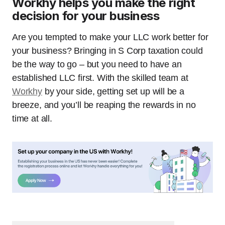
Workhy helps you make the right
decision for your business
Are you tempted to make your LLC work better for
your business? Bringing in S Corp taxation could
be the way to go – but you need to have an
established LLC first. With the skilled team at
Workhy
by your side, getting set up will be a
breeze, and you’ll be reaping the rewards in no
time at all.