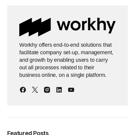
Workhy offers end-to-end solutions that
facilitate company set-up, management,
and growth by enabling users to carry
out all processes related to their
business online, on a single platform.
Featured Posts