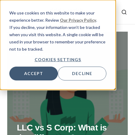
We use cookies on this website to make your
experience better. Review
Our Privacy Policy
.
If you decline, your information won’t be tracked
when you visit this website. A single cookie will be
used in your browser to remember your preference
By
Emrah
not to be tracked.
October 20, 2022
COOKIES SETTINGS
ACCEPT
DECLINE
LLC vs S Corp: What is