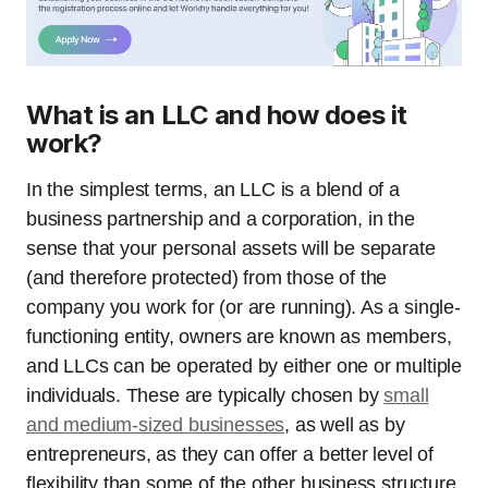
What is an LLC and how does it
work?
In the simplest terms, an LLC is a blend of a
business partnership and a corporation, in the
sense that your personal assets will be separate
(and therefore protected) from those of the
company you work for (or are running). As a single-
functioning entity, owners are known as members,
and LLCs can be operated by either one or multiple
individuals. These are typically chosen by
small
and medium-sized businesses
, as well as by
entrepreneurs, as they can offer a better level of
flexibility than some of the other business structure