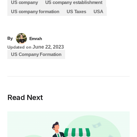
US company
US company establishment
US company formation
US Taxes
USA
By
Emrah
June 22, 2023
Updated on
US Company Formation
Read Next