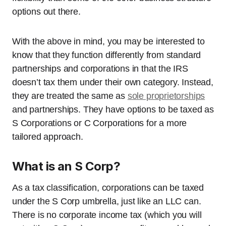
options out there.
With the above in mind, you may be interested to
know that they function differently from standard
partnerships and corporations in that the IRS
doesn’t tax them under their own category. Instead,
they are treated the same as
sole proprietorships
and partnerships. They have options to be taxed as
S Corporations or C Corporations for a more
tailored approach.
What is an S Corp?
As a tax classification, corporations can be taxed
under the S Corp umbrella, just like an LLC can.
There is no corporate income tax (which you will