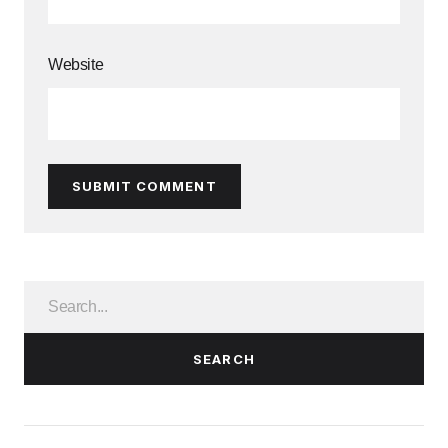
Website
SUBMIT COMMENT
SEARCH