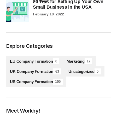
20 Tips for Setting Up Your Own
by
Emrah
Small Business in the USA
February 18, 2022
Explore Categories
EU Company Formation
Marketing
8
17
UK Company Formation
Uncategorized
63
5
US Company Formation
105
Meet Workhy!