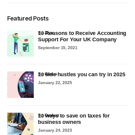
Featured Posts
10 Reasons to Receive Accounting
by
Ziya
Support For Your UK Company
September 15, 2021
10 side hustles you can try in 2025
by
Gizem
January 22, 2025
10 ways to save on taxes for
by
Gurbuz
business owners
January 24, 2023