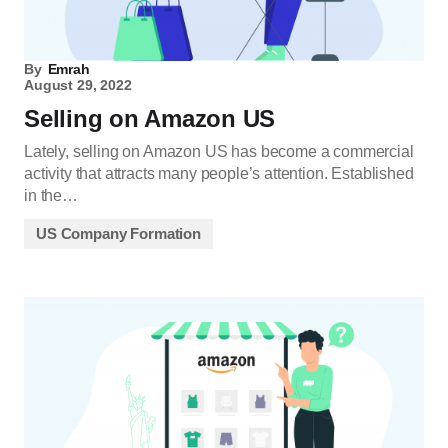
By
Emrah
August 29, 2022
Selling on Amazon US
Lately, selling on Amazon US has become a commercial
activity that attracts many people’s attention. Established
in the…
US Company Formation