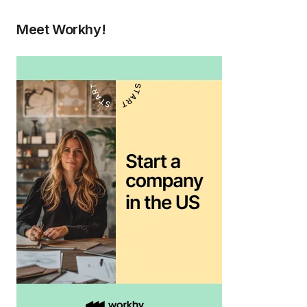
Meet Workhy!