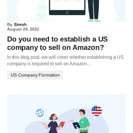
By
Emrah
August 29, 2022
Do you need to establish a US
company to sell on Amazon?
In this blog post, we will cover whether establishing a US
company is required to sell on Amazon…
US Company Formation