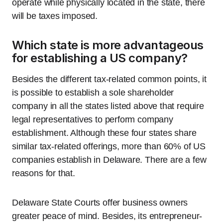
operate while physically located in the state, there
will be taxes imposed.
Which state is more advantageous
for establishing a US company?
Besides the different tax-related common points, it
is possible to establish a sole shareholder
company in all the states listed above that require
legal representatives to perform company
establishment. Although these four states share
similar tax-related offerings, more than 60% of US
companies establish in Delaware. There are a few
reasons for that.
Delaware State Courts offer business owners
greater peace of mind. Besides, its entrepreneur-