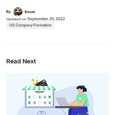
By
Emrah
September 20, 2022
Updated on
US Company Formation
Read Next