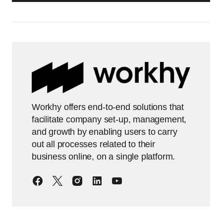
Workhy offers end-to-end solutions that
facilitate company set-up, management,
and growth by enabling users to carry
out all processes related to their
business online, on a single platform.