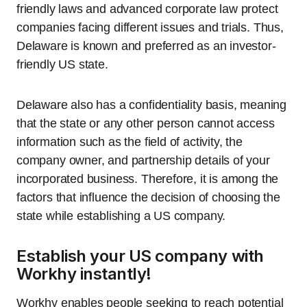
friendly laws and advanced corporate law protect
companies facing different issues and trials. Thus,
Delaware is known and preferred as an investor-
friendly US state.
Delaware also has a confidentiality basis, meaning
that the state or any other person cannot access
information such as the field of activity, the
company owner, and partnership details of your
incorporated business. Therefore, it is among the
factors that influence the decision of choosing the
state while establishing a US company.
Establish your US company with
Workhy instantly!
Workhy enables people seeking to reach potential