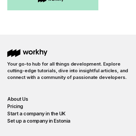
Your go-to hub for all things development. Explore
cutting-edge tutorials, dive into insightful articles, and
connect with a community of passionate developers.
About Us
Pricing
Start a company in the UK
Set up a company in Estonia