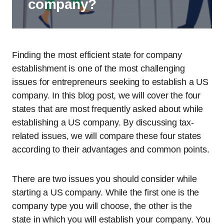
company?
Finding the most efficient state for company
establishment is one of the most challenging
issues for entrepreneurs seeking to establish a US
company. In this blog post, we will cover the four
states that are most frequently asked about while
establishing a US company. By discussing tax-
related issues, we will compare these four states
according to their advantages and common points.
There are two issues you should consider while
starting a US company. While the first one is the
company type you will choose, the other is the
state in which you will establish your company. You