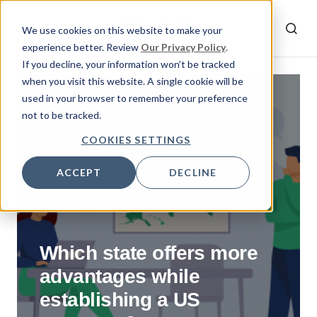
We use cookies on this website to make your
experience better. Review
Our Privacy Policy
.
If you decline, your information won’t be tracked
when you visit this website. A single cookie will be
used in your browser to remember your preference
By
Emrah
not to be tracked.
August 26, 2022
COOKIES SETTINGS
ACCEPT
DECLINE
Which state offers more
advantages while
establishing a US