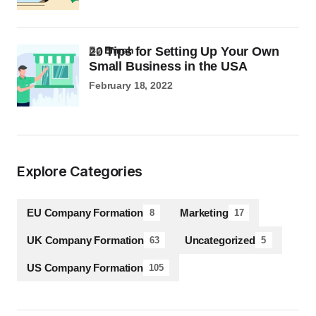
20 Tips for Setting Up Your Own
by
Emrah
Small Business in the USA
February 18, 2022
Explore Categories
EU Company Formation
Marketing
8
17
UK Company Formation
Uncategorized
63
5
US Company Formation
105