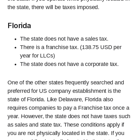
the state, there will be taxes imposed.
Florida
The state does not have a sales tax.
There is a franchise tax. (138.75 USD per
year for LLCs)
The state does not have a corporate tax.
One of the other states frequently searched and
preferred for US company establishment is the
state of Florida. Like Delaware, Florida also
requires companies to pay a Franchise tax once a
year. However, the state does not have taxes such
as sales and state tax. These conditions apply if
you are not physically located in the state. If you