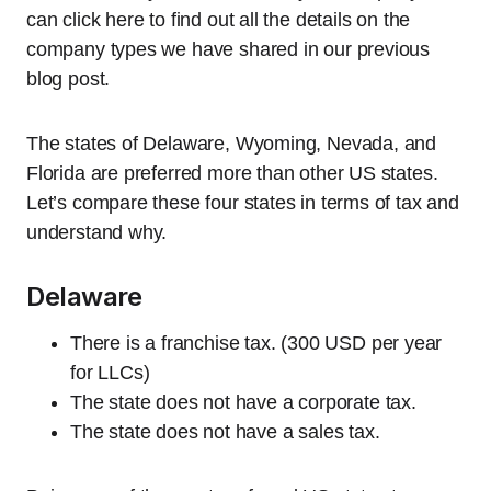
can click here to find out all the details on the
company types we have shared in our previous
blog post.
The states of Delaware, Wyoming, Nevada, and
Florida are preferred more than other US states.
Let’s compare these four states in terms of tax and
understand why.
Delaware
There is a franchise tax. (300 USD per year
for LLCs)
The state does not have a corporate tax.
The state does not have a sales tax.