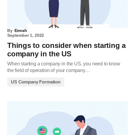
By
Emrah
September 1, 2022
Things to consider when starting a
company in the US
When starting a company in the US, you need to know
the field of operation of your company…
US Company Formation