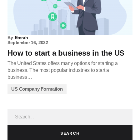
By
Emrah
September 16, 2022
How to start a business in the US
The United States offers many options for starting a
business. The most popular industries to start a
business…
US Company Formation
SEARCH