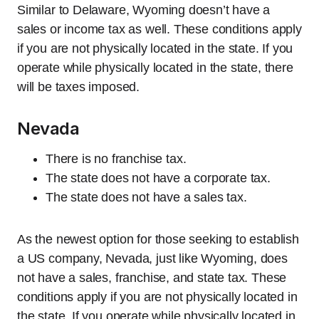
Similar to Delaware, Wyoming doesn’t have a
sales or income tax as well. These conditions apply
if you are not physically located in the state. If you
operate while physically located in the state, there
will be taxes imposed.
Nevada
There is no franchise tax.
The state does not have a corporate tax.
The state does not have a sales tax.
As the newest option for those seeking to establish
a US company, Nevada, just like Wyoming, does
not have a sales, franchise, and state tax. These
conditions apply if you are not physically located in
the state. If you operate while physically located in