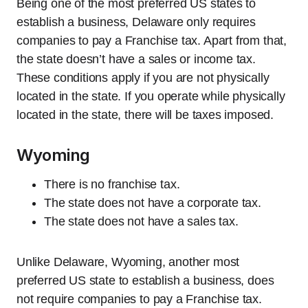
Being one of the most preferred US states to
establish a business, Delaware only requires
companies to pay a Franchise tax. Apart from that,
the state doesn’t have a sales or income tax.
These conditions apply if you are not physically
located in the state. If you operate while physically
located in the state, there will be taxes imposed.
Wyoming
There is no franchise tax.
The state does not have a corporate tax.
The state does not have a sales tax.
Unlike Delaware, Wyoming, another most
preferred US state to establish a business, does
not require companies to pay a Franchise tax.