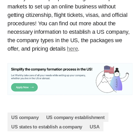
markets to set up an online business without
getting citizenship, flight tickets, visas, and official
procedures! You can find out more about the
necessary information to establish a US company,
the company types in the US, the packages we
offer, and pricing details
here
.
US company
US company establishment
US states to establish a company
USA