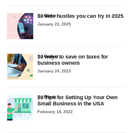
10 side hustles you can try in 2025
by
Gizem
January 22, 2025
10 ways to save on taxes for
by
Gurbuz
business owners
January 24, 2023
20 Tips for Setting Up Your Own
by
Emrah
Small Business in the USA
February 18, 2022