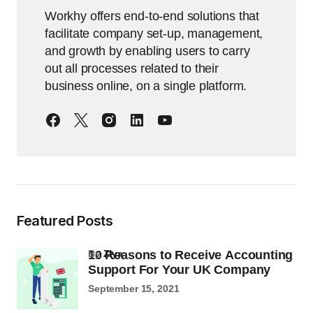
Workhy offers end-to-end solutions that
facilitate company set-up, management,
and growth by enabling users to carry
out all processes related to their
business online, on a single platform.
Featured Posts
10 Reasons to Receive Accounting
by
Ziya
Support For Your UK Company
September 15, 2021