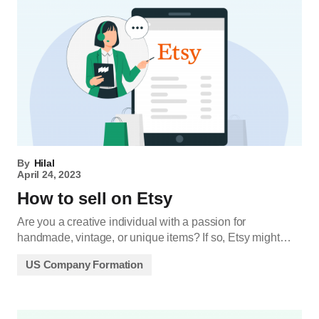
By
Hilal
April 24, 2023
How to sell on Etsy
Are you a creative individual with a passion for
handmade, vintage, or unique items? If so, Etsy might…
US Company Formation