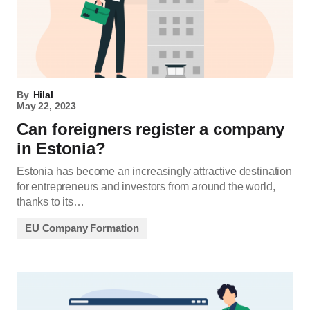
By
Hilal
May 22, 2023
Can foreigners register a company
in Estonia?
Estonia has become an increasingly attractive destination
for entrepreneurs and investors from around the world,
thanks to its…
EU Company Formation