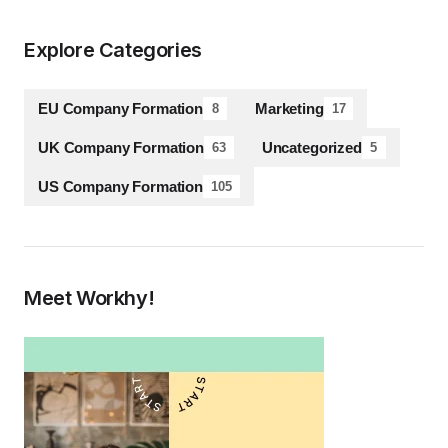
Explore Categories
EU Company Formation
Marketing
8
17
UK Company Formation
Uncategorized
63
5
US Company Formation
105
Meet Workhy!