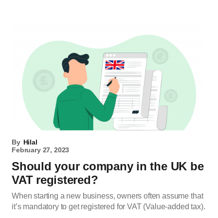
By
Hilal
February 27, 2023
Should your company in the UK be
VAT registered?
When starting a new business, owners often assume that
it’s mandatory to get registered for VAT (Value-added tax).
…