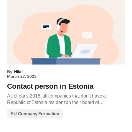
By
Hilal
March 27, 2023
Contact person in Estonia
As of early 2018, all companies that don’t have a
Republic of Estonia resident on their board of…
EU Company Formation