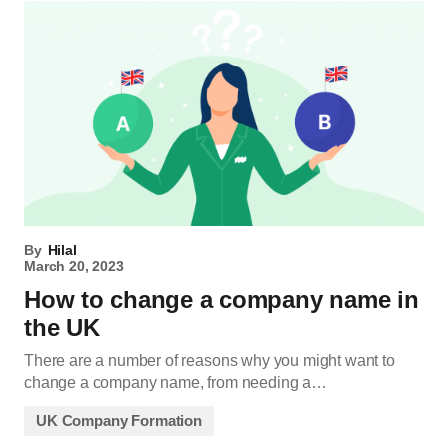
By
Hilal
March 20, 2023
How to change a company name in
the UK
There are a number of reasons why you might want to
change a company name, from needing a…
UK Company Formation