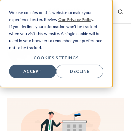
We use cookies on this website to make your
experience better. Review
Our Privacy Policy
.
If you decline, your information won’t be tracked
when you visit this website. A single cookie will be
used in your browser to remember your preference
Hilal
not to be tracked.
COOKIES SETTINGS
ACCEPT
DECLINE
9 posts