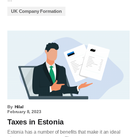
UK Company Formation
By
Hilal
February 8, 2023
Taxes in Estonia
Estonia has a number of benefits that make it an ideal