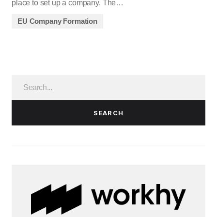
place to set up a company. The…
EU Company Formation
SEARCH