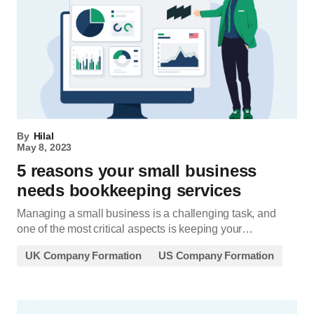
By
Hilal
May 8, 2023
5 reasons your small business
needs bookkeeping services
Managing a small business is a challenging task, and
one of the most critical aspects is keeping your…
UK Company Formation
US Company Formation