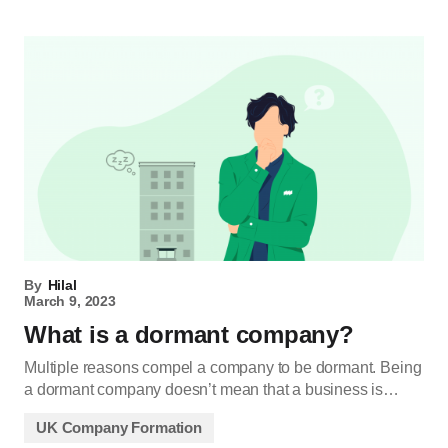
By
Hilal
March 9, 2023
What is a dormant company?
Multiple reasons compel a company to be dormant. Being
a dormant company doesn’t mean that a business is…
UK Company Formation