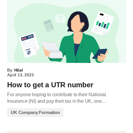
By
Hilal
April 13, 2023
How to get a UTR number
For anyone hoping to contribute to their National
Insurance (NI) and pay their tax in the UK, one…
UK Company Formation