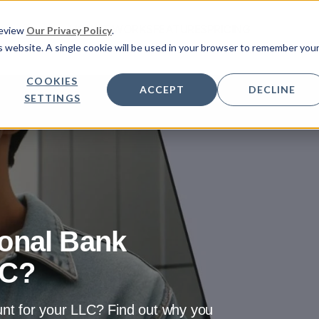
HOW IT WORKS
FEATURES
PRICING
Review
Our Privacy Policy
.
is website. A single cookie will be used in your browser to remember you
COOKIES
ACCEPT
DECLINE
SETTINGS
onal Bank
LC?
nt for your LLC? Find out why you