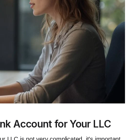
nk Account for Your LLC
r LLC is not very complicated, it’s important