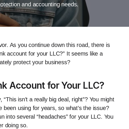
rotection and accounting needs.
vor. As you continue down this road, there is
nk account for your LLC?” It seems like a
imately protect your business?
nk Account for Your LLC?
y, “This isn’t a really big deal, right”? You might
 been using for years, so what’s the issue?
un into several “headaches” for your LLC. You
r doing so.