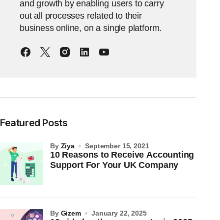
and growth by enabling users to carry
out all processes related to their
business online, on a single platform.
Featured Posts
by
Ziya
September 15, 2021
10 Reasons to Receive Accounting
Support For Your UK Company
by
Gizem
January 22, 2025