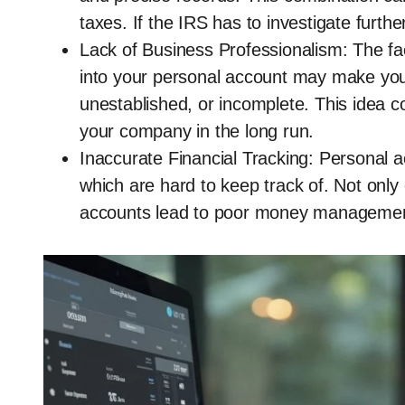
taxes. If the IRS has to investigate further
Lack of Business Professionalism: The fac
into your personal account may make you
unestablished, or incomplete. This idea cou
your company in the long run.
Inaccurate Financial Tracking: Personal 
which are hard to keep track of. Not onl
accounts lead to poor money management,