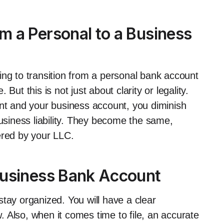
 a Personal to a Business
ing to transition from a personal bank account
But this is not just about clarity or legality.
t and your business account, you diminish
business liability. They become the same,
ffered by your LLC.
Business Bank Account
tay organized. You will have a clear
 Also, when it comes time to file, an accurate