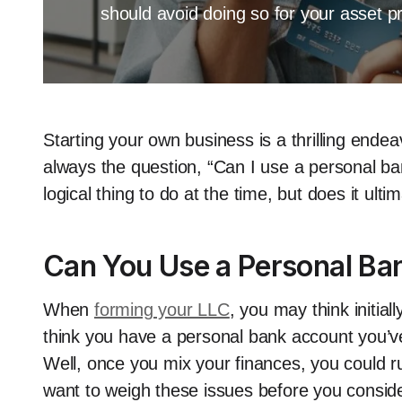
should avoid doing so for your asset p
Starting your own business is a thrilling endea
always the question, “Can I use a personal ba
logical thing to do at the time, but does it ult
Can You Use a Personal Ba
When
forming your LLC
, you may think initiall
think you have a personal bank account you’ve
Well, once you mix your finances, you could r
want to weigh these issues before you conside