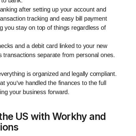
 to bank.
banking after setting up your account and
transaction tracking and easy bill payment
g you stay on top of things regardless of
ecks and a debit card linked to your new
ss transactions separate from personal ones.
verything is organized and legally compliant.
t you’ve handled the finances to the full
ing your business forward.
 the US with Workhy and
ions