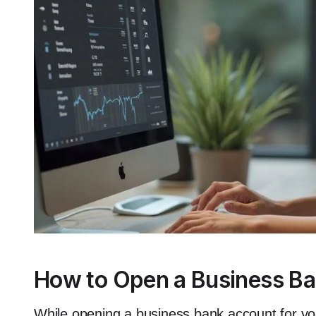
How to Open a Business Ba
While opening a business bank account for you