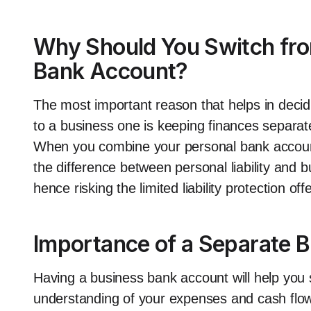
Why Should You Switch from
Bank Account?
The most important reason that helps in decid
to a business one is keeping finances separate. 
When you combine your personal bank accoun
the difference between personal liability and 
hence risking the limited liability protection o
Importance of a Separate 
Having a business bank account will help you s
understanding of your expenses and cash flow.