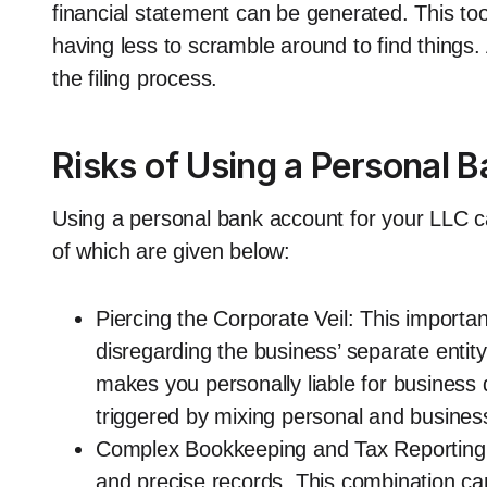
financial statement can be generated. This too
having less to scramble around to find things.
the filing process.
Risks of Using a Personal 
Using a personal bank account for your LLC ca
of which are given below:
Piercing the Corporate Veil: This importan
disregarding the business’ separate entity 
makes you personally liable for business 
triggered by mixing personal and busines
Complex Bookkeeping and Tax Reporting:
and precise records. This combination can