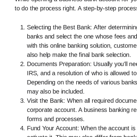
to do the process right. A step-by-step proces
Selecting the Best Bank: After determinin
banks and select the one whose fees and 
with this online banking solution, custom
also help make the final bank selection.
Documents Preparation: Usually you’ll 
IRS, and a resolution of who is allowed 
Depending on the needs of various banks
may also be included.
Visit the Bank: When all required docume
corporate account. A business banking re
forms and processes.
Fund Your Account: When the account is op