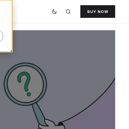
BUY NOW
r