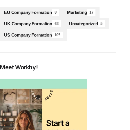
EU Company Formation
Marketing
8
17
UK Company Formation
Uncategorized
63
5
US Company Formation
105
Meet Workhy!