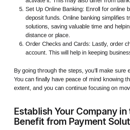
activate it. This may also differ from bank
Set Up Online Banking: Enroll for online 
deposit funds. Online banking simplifies 
solutions, saving valuable time and helpin
distance or place.
Order Checks and Cards: Lastly, order ch
account. This will help in keeping busine
By going through the steps, you’ll make sure e
You can finally have peace of mind knowing tha
extent, and you can continue focusing on mov
Establish Your Company in
Benefit from Payment Solut