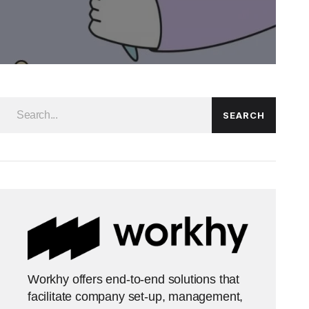
SEARCH
Workhy offers end-to-end solutions that
facilitate company set-up, management,