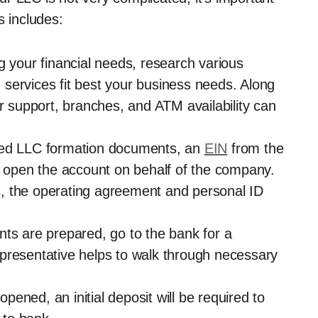
s includes:
g your financial needs, research various
services fit best your business needs. Along
er support, branches, and ATM availability can
need LLC formation documents, an
EIN
from the
to open the account on behalf of the company.
, the operating agreement and personal ID
nts are prepared, go to the bank for a
presentative helps to walk through necessary
ened, an initial deposit will be required to