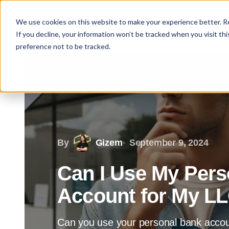
We use cookies on this website to make your experience better. 
If you decline, your information won’t be tracked when you visit th
preference not to be tracked.
By
Gizem
September 9, 2024
Can I Use My Pers
Account for My L
Can you use your personal bank accou