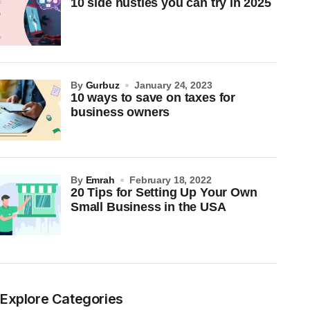
10 side hustles you can try in 2025
by
Gurbuz
January 24, 2023
10 ways to save on taxes for
business owners
by
Emrah
February 18, 2022
20 Tips for Setting Up Your Own
Small Business in the USA
Explore Categories