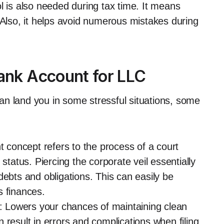
l is also needed during tax time. It means
 Also, it helps avoid numerous mistakes during
Bank Account for LLC
n land you in some stressful situations, some
t concept refers to the process of a court
status. Piercing the corporate veil essentially
debts and obligations. This can easily be
s finances.
 Lowers your chances of maintaining clean
 result in errors and complications when filing