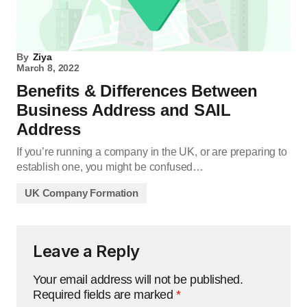
By
Ziya
March 8, 2022
Benefits & Differences Between
Business Address and SAIL
Address
If you’re running a company in the UK, or are preparing to
establish one, you might be confused…
UK Company Formation
Leave a Reply
Your email address will not be published.
Required fields are marked
*