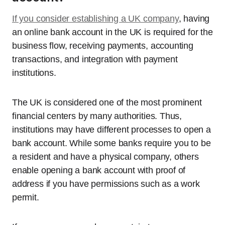
If you consider establishing a UK company
, having
an online bank account in the UK is required for the
business flow, receiving payments, accounting
transactions, and integration with payment
institutions.
The UK is considered one of the most prominent
financial centers by many authorities. Thus,
institutions may have different processes to open a
bank account. While some banks require you to be
a resident and have a physical company, others
enable opening a bank account with proof of
address if you have permissions such as a work
permit.