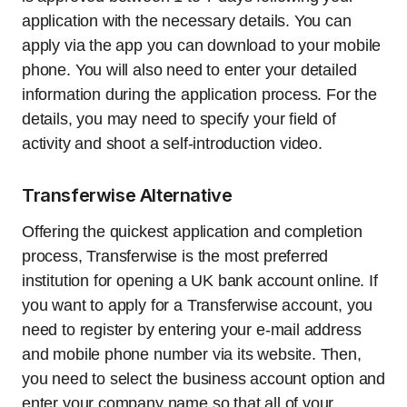
application with the necessary details. You can
apply via the app you can download to your mobile
phone. You will also need to enter your detailed
information during the application process. For the
details, you may need to specify your field of
activity and shoot a self-introduction video.
Transferwise Alternative
Offering the quickest application and completion
process, Transferwise is the most preferred
institution for opening a UK bank account online. If
you want to apply for a Transferwise account, you
need to register by entering your e-mail address
and mobile phone number via its website. Then,
you need to select the business account option and
enter your company name so that all of your