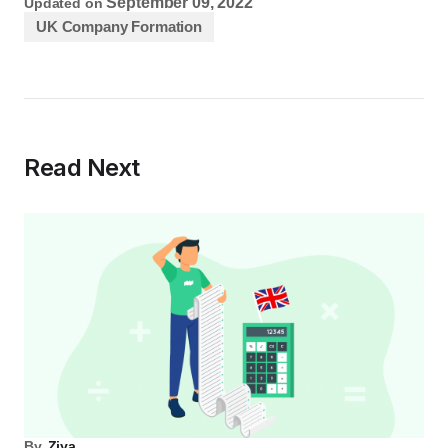
September 09, 2022
Updated on
UK Company Formation
Read Next
By
Ziya