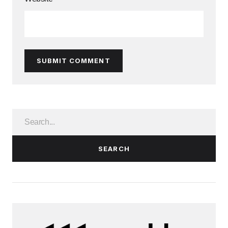
SUBMIT COMMENT
SEARCH