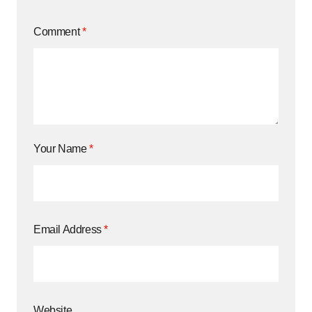
Comment
*
Your Name
*
Email Address
*
Website