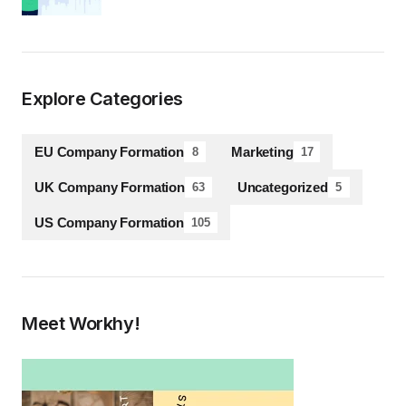
Explore Categories
EU Company Formation
Marketing
8
17
UK Company Formation
Uncategorized
63
5
US Company Formation
105
Meet Workhy!