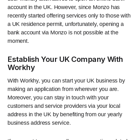
account in the UK. However, since Monzo has
recently started offering services only to those with
a UK residence permit, unfortunately, opening a
bank account via Monzo is not possible at the
moment.
Establish Your UK Company With
Workhy
With Workhy, you can start your UK business by
making an application from wherever you are.
Moreover, you can stay in touch with your
customers and service providers via your local
address in the UK by benefiting from our yearly
business address service.