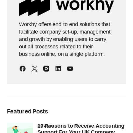
Workhy offers end-to-end solutions that
facilitate company set-up, management,
and growth by enabling users to carry
out all processes related to their
business online, on a single platform.
Featured Posts
10 Reasons to Receive Accounting
by
Ziya
Support For Your UK Company