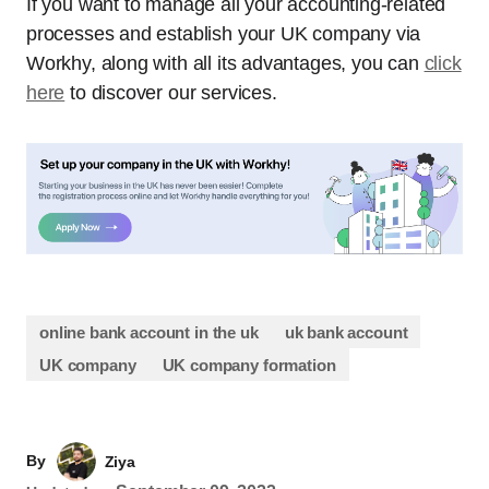
If you want to manage all your accounting-related
processes and establish your UK company via
Workhy, along with all its advantages, you can
click
here
to discover our services.
online bank account in the uk
uk bank account
UK company
UK company formation
By
Ziya