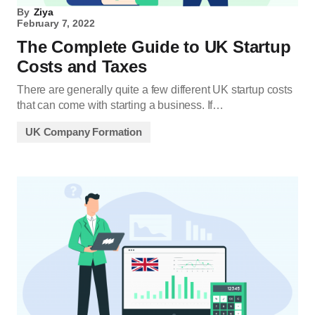
By
Ziya
February 7, 2022
The Complete Guide to UK Startup
Costs and Taxes
There are generally quite a few different UK startup costs
that can come with starting a business. If…
UK Company Formation