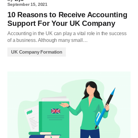
September 15, 2021
10 Reasons to Receive Accounting
Support For Your UK Company
Accounting in the UK can play a vital role in the success
of a business. Although many small…
UK Company Formation