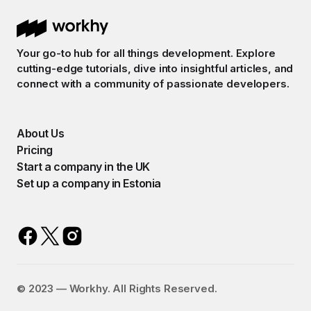
Your go-to hub for all things development. Explore
cutting-edge tutorials, dive into insightful articles, and
connect with a community of passionate developers.
About Us
Pricing
Start a company in the UK
Set up a company in Estonia
©️ 2023 — Workhy. All Rights Reserved.