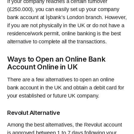
If your company reaches a certain turnover
(£250.000), you can easily set up your company
bank account at İşbank’s London branch. However,
if you are not physically in the UK or do not have a
residence/work permit, online banking is the best
alternative to complete all the transactions.
Ways to Open an Online Bank
Account Online in UK
There are a few alternatives to open an online
bank account in the UK and obtain a debit card for
your established or future UK company.
Revolut Alternative
Among the best alternatives, the Revolut account
is approved between 1 to 7 days following your