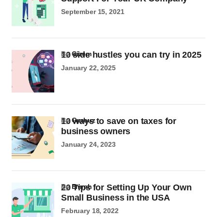
September 15, 2021
10 side hustles you can try in 2025
by
Gizem
January 22, 2025
10 ways to save on taxes for
by
Gurbuz
business owners
January 24, 2023
20 Tips for Setting Up Your Own
by
Emrah
Small Business in the USA
February 18, 2022