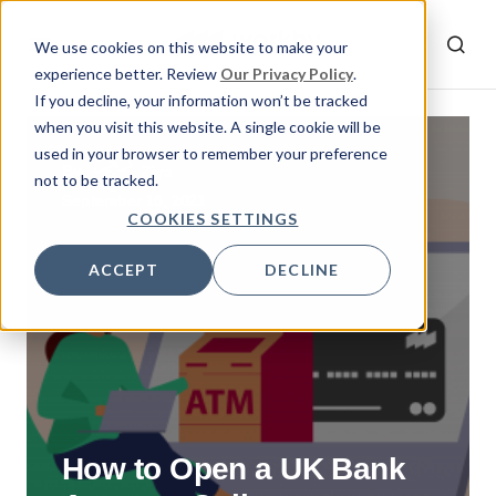
We use cookies on this website to make your
experience better. Review
Our Privacy Policy
.
If you decline, your information won’t be tracked
when you visit this website. A single cookie will be
used in your browser to remember your preference
By
Ziya
not to be tracked.
September 15, 2021
COOKIES SETTINGS
ACCEPT
DECLINE
How to Open a UK Bank