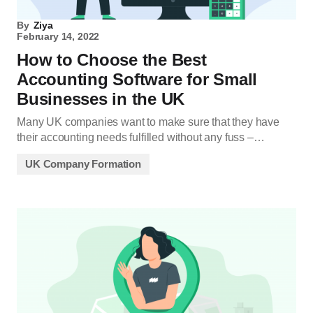
By
Ziya
February 14, 2022
How to Choose the Best
Accounting Software for Small
Businesses in the UK
Many UK companies want to make sure that they have
their accounting needs fulfilled without any fuss –…
UK Company Formation