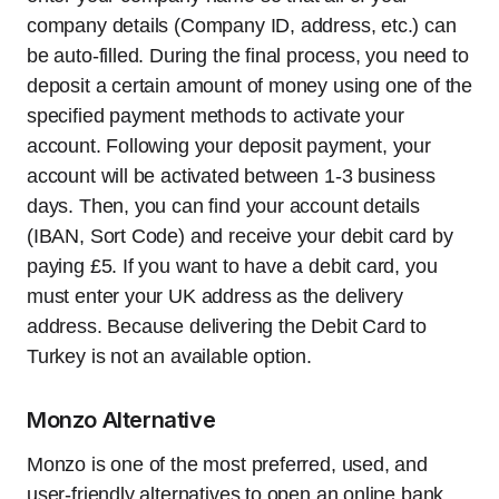
company details (Company ID, address, etc.) can
be auto-filled. During the final process, you need to
deposit a certain amount of money using one of the
specified payment methods to activate your
account. Following your deposit payment, your
account will be activated between 1-3 business
days. Then, you can find your account details
(IBAN, Sort Code) and receive your debit card by
paying £5. If you want to have a debit card, you
must enter your UK address as the delivery
address. Because delivering the Debit Card to
Turkey is not an available option.
Monzo Alternative
Monzo is one of the most preferred, used, and
user-friendly alternatives to open an online bank