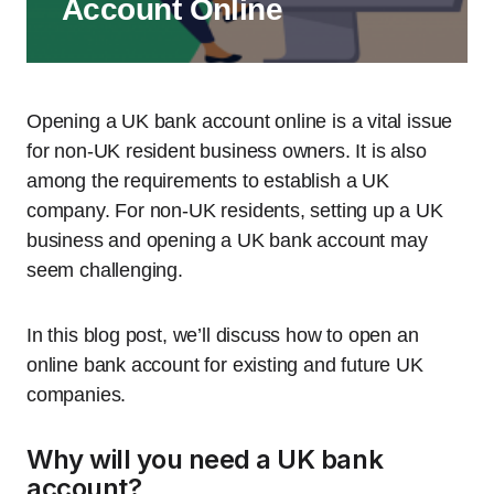
Account Online
Opening a UK bank account online is a vital issue
for non-UK resident business owners. It is also
among the requirements to establish a UK
company. For non-UK residents, setting up a UK
business and opening a UK bank account may
seem challenging.
In this blog post, we’ll discuss how to open an
online bank account for existing and future UK
companies.
Why will you need a UK bank
account?