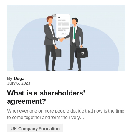
By
Doga
July 6, 2023
What is a shareholders’
agreement?
Whenever one or more people decide that now is the time
to come together and form their very…
UK Company Formation