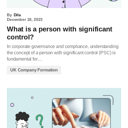
By
Dila
December 18, 2023
What is a person with significant
control?
In corporate governance and compliance, understanding
the concept of a person with significant control (PSC) is
fundamental for…
UK Company Formation