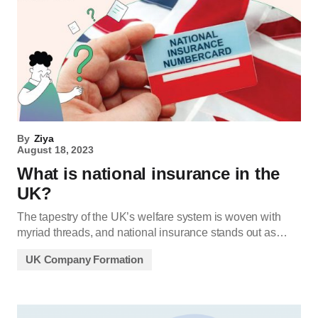
By
Ziya
August 18, 2023
What is national insurance in the
UK?
The tapestry of the UK’s welfare system is woven with
myriad threads, and national insurance stands out as…
UK Company Formation