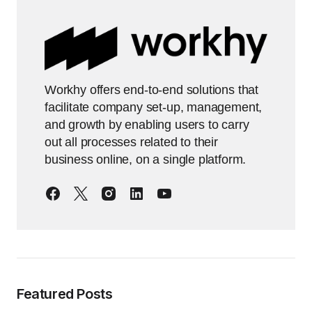
Workhy offers end-to-end solutions that
facilitate company set-up, management,
and growth by enabling users to carry
out all processes related to their
business online, on a single platform.
Featured Posts