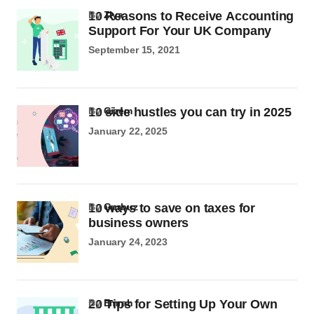
10 Reasons to Receive Accounting
by
Ziya
Support For Your UK Company
September 15, 2021
10 side hustles you can try in 2025
by
Gizem
January 22, 2025
10 ways to save on taxes for
by
Gurbuz
business owners
January 24, 2023
20 Tips for Setting Up Your Own
by
Emrah