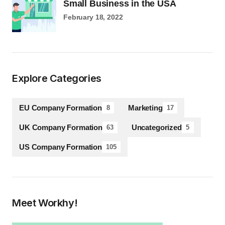
Small Business in the USA
February 18, 2022
Explore Categories
EU Company Formation
Marketing
8
17
UK Company Formation
Uncategorized
63
5
US Company Formation
105
Meet Workhy!