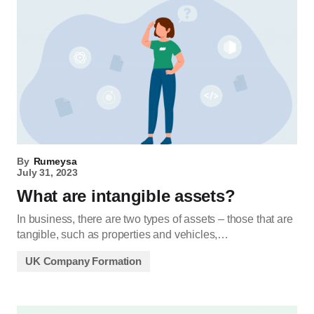
By
Rumeysa
July 31, 2023
What are intangible assets?
In business, there are two types of assets – those that are
tangible, such as properties and vehicles,…
UK Company Formation