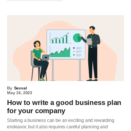
By
Sevval
May 16, 2023
How to write a good business plan
for your company
Starting a business can be an exciting and rewarding
endeavor, but it also requires careful planning and