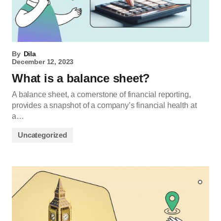
By
Dila
December 12, 2023
What is a balance sheet?
A balance sheet, a cornerstone of financial reporting,
provides a snapshot of a company’s financial health at
a…
Uncategorized