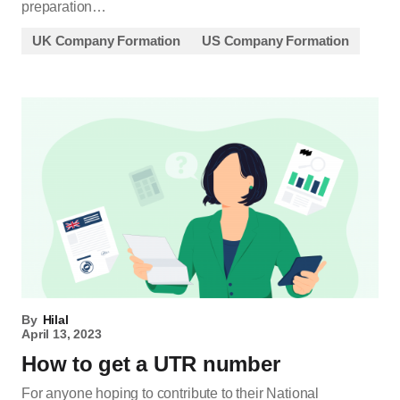
preparation…
UK Company Formation
US Company Formation
By
Hilal
April 13, 2023
How to get a UTR number
For anyone hoping to contribute to their National