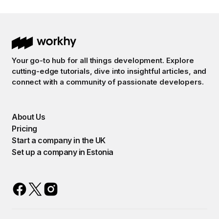
Your go-to hub for all things development. Explore
cutting-edge tutorials, dive into insightful articles, and
connect with a community of passionate developers.
About Us
Pricing
Start a company in the UK
Set up a company in Estonia