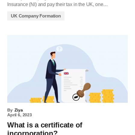
Insurance (NI) and pay their tax in the UK, one…
UK Company Formation
By
Ziya
April 6, 2023
What is a certificate of
incorporation?