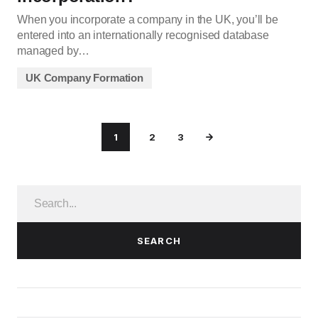
When you incorporate a company in the UK, you’ll be
entered into an internationally recognised database
managed by…
UK Company Formation
1
2
3
SEARCH