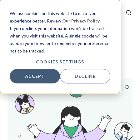
We use cookies on this website to make your
experience better. Review
Our Privacy Policy
.
If you decline, your information won’t be tracked
when you visit this website. A single cookie will be
UK company
used in your browser to remember your preference
not to be tracked.
29 posts
COOKIES SETTINGS
ACCEPT
DECLINE