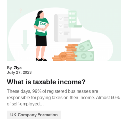
By
Ziya
July 27, 2023
What is taxable income?
These days, 99% of registered businesses are
responsible for paying taxes on their income. Almost 60%
of self-employed…
UK Company Formation