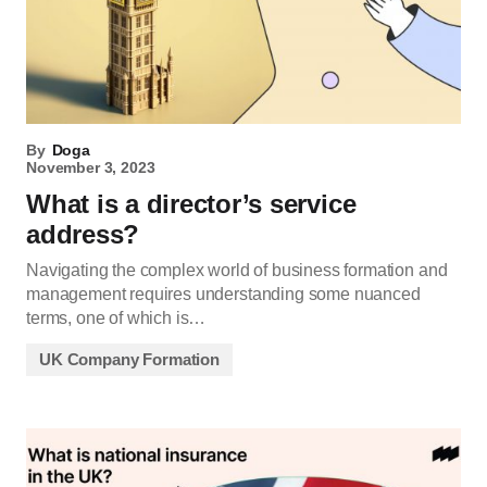
By
Doga
November 3, 2023
What is a director’s service
address?
Navigating the complex world of business formation and
management requires understanding some nuanced
terms, one of which is…
UK Company Formation