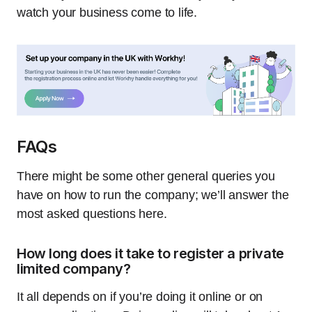
watch your business come to life.
FAQs
There might be some other general queries you
have on how to run the company; we’ll answer the
most asked questions here.
How long does it take to register a private
limited company?
It all depends on if you’re doing it online or on