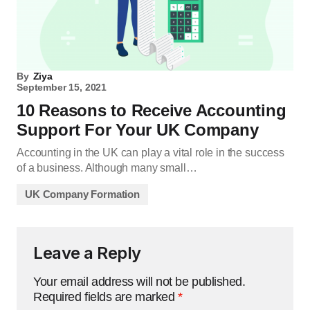
By
Ziya
September 15, 2021
10 Reasons to Receive Accounting
Support For Your UK Company
Accounting in the UK can play a vital role in the success
of a business. Although many small…
UK Company Formation
Leave a Reply
Your email address will not be published.
Required fields are marked
*