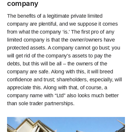
company
The benefits of a legitimate private limited
company are plentiful, and we suppose it comes
from what the company ‘is.’ The first pro of any
limited company is that the owner/owners have
protected assets. A company cannot go bust; you
will get rid of the company’s assets to pay the
debts, but this will be all – the owners of the
company are safe. Along with this, it will breed
confidence and trust; shareholders, especially, will
appreciate this. Along with that, of course, a
company name with “Ltd” also looks much better
than sole trader partnerships.