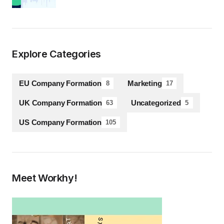
Explore Categories
EU Company Formation
Marketing
8
17
UK Company Formation
Uncategorized
63
5
US Company Formation
105
Meet Workhy!