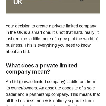
UK
Your decision to create a private limited company
in the UK is a smart one. It’s not that hard, really; it
just requires a little more of a grasp of the world of
business. This is everything you need to know
about an Ltd.
What does a private limited
company mean?
An Ltd (private limited company) is different from
its owner/owners. An absolute opposite of a sole
trader and a partnership company. This means that
all the business money is entirely separate from