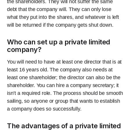
the shareholders. They will not suffer the same
debt that the company will. They can only lose
what they put into the shares, and whatever is left
will be returned if the company gets shut down.
Who can set up a private limited
company?
You will need to have at least one director that is at
least 16 years old. The company also needs at
least one shareholder; the director can also be the
shareholder. You can hire a company secretary; it
isn’t a required role. The process should be smooth
sailing, so anyone or group that wants to establish
a company does so successfully.
The advantages of a private limited