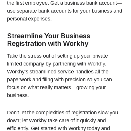
the first employee. Get a business bank account—
use separate bank accounts for your business and
personal expenses.
Streamline Your Business
Registration with Workhy
Take the stress out of setting up your private
limited company by partnering with
Workhy
.
Workhy’s streamlined service handles all the
paperwork and filing with precision so you can
focus on what really matters—growing your
business.
Don’t let the complexities of registration slow you
down; let Workhy take care of it quickly and
efficiently. Get started with Workhy today and