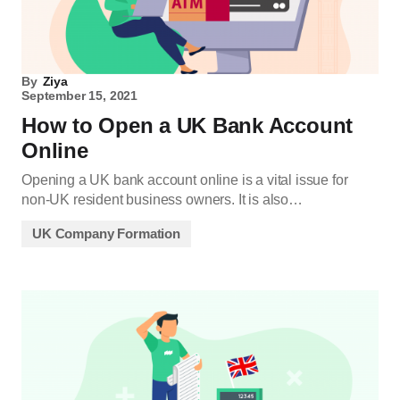
By
Ziya
September 15, 2021
How to Open a UK Bank Account
Online
Opening a UK bank account online is a vital issue for
non-UK resident business owners. It is also…
UK Company Formation