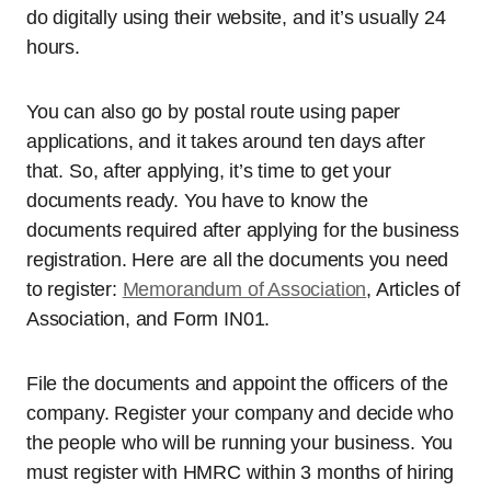
do digitally using their website, and it’s usually 24
hours.
You can also go by postal route using paper
applications, and it takes around ten days after
that. So, after applying, it’s time to get your
documents ready. You have to know the
documents required after applying for the business
registration. Here are all the documents you need
to register:
Memorandum of Association
, Articles of
Association, and Form IN01.
File the documents and appoint the officers of the
company. Register your company and decide who
the people who will be running your business. You
must register with HMRC within 3 months of hiring