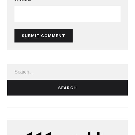
SUBMIT COMMENT
SEARCH