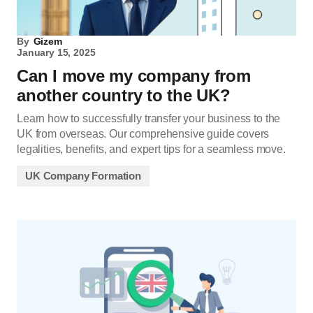
By
Gizem
January 15, 2025
Can I move my company from
another country to the UK?
Learn how to successfully transfer your business to the
UK from overseas. Our comprehensive guide covers
legalities, benefits, and expert tips for a seamless move.
UK Company Formation