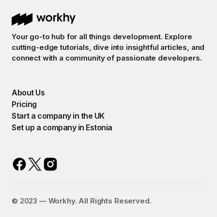
Your go-to hub for all things development. Explore
cutting-edge tutorials, dive into insightful articles, and
connect with a community of passionate developers.
About Us
Pricing
Start a company in the UK
Set up a company in Estonia
©️ 2023 — Workhy. All Rights Reserved.