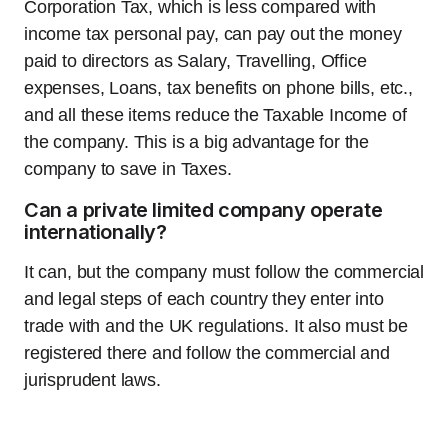
Corporation Tax, which is less compared with
income tax personal pay, can pay out the money
paid to directors as Salary, Travelling, Office
expenses, Loans, tax benefits on phone bills, etc.,
and all these items reduce the Taxable Income of
the company. This is a big advantage for the
company to save in Taxes.
Can a private limited company operate
internationally?
It can, but the company must follow the commercial
and legal steps of each country they enter into
trade with and the UK regulations. It also must be
registered there and follow the commercial and
jurisprudent laws.