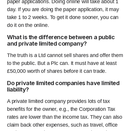
paper applications. Doing online will take about 1
day. If you are doing the paper application, it may
take 1 to 2 weeks. To get it done sooner, you can
do it on the online.
What is the difference between a public
and private limited company?
The truth is a Ltd cannot sell shares and offer them
to the public. But a Plc can. It must have at least
£50,000 worth of shares before it can trade.
Do private limited companies have limited
liability?
A private limited company provides lots of tax
benefits for the owner, e.g., the Corporation Tax
rates are lower than the income tax. They can also
claim back other expenses, such as travel, office