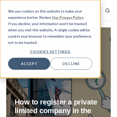
We use cookies on this website to make your
experience better. Review
Our Privacy Policy
.
If you decline, your information won’t be tracked
when you visit this website. A single cookie will be
used in your browser to remember your preference
By
Gizem
not to be tracked.
November 13, 2024
COOKIES SETTINGS
ACCEPT
DECLINE
How to register a private
limited company in the