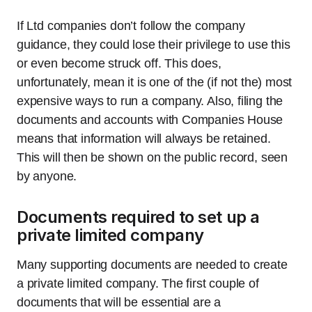
If Ltd companies don’t follow the company
guidance, they could lose their privilege to use this
or even become struck off. This does,
unfortunately, mean it is one of the (if not the) most
expensive ways to run a company. Also, filing the
documents and accounts with Companies House
means that information will always be retained.
This will then be shown on the public record, seen
by anyone.
Documents required to set up a
private limited company
Many supporting documents are needed to create
a private limited company. The first couple of
documents that will be essential are a