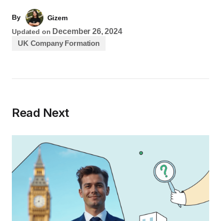
By
Gizem
December 26, 2024
Updated on
UK Company Formation
Read Next