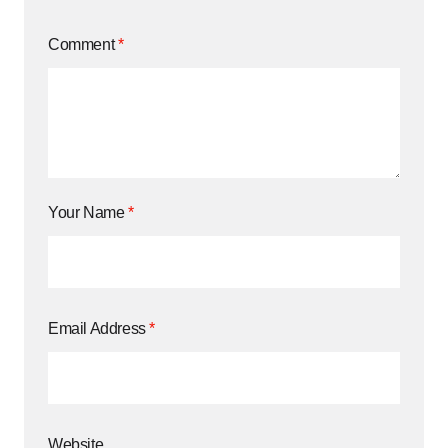
Comment
*
Your Name
*
Email Address
*
Website