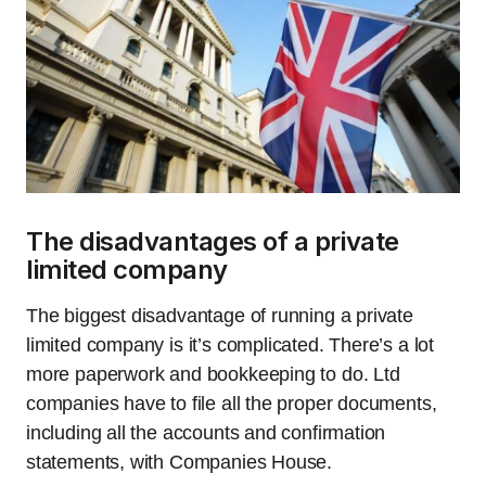
The disadvantages of a private
limited company
The biggest disadvantage of running a private
limited company is it’s complicated. There’s a lot
more paperwork and bookkeeping to do. Ltd
companies have to file all the proper documents,
including all the accounts and confirmation
statements, with Companies House.