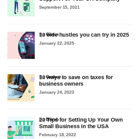
September 15, 2021
10 side hustles you can try in 2025
by
Gizem
January 22, 2025
10 ways to save on taxes for
by
Gurbuz
business owners
January 24, 2023
20 Tips for Setting Up Your Own
by
Emrah
Small Business in the USA
February 18, 2022