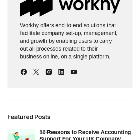
Workhy offers end-to-end solutions that
facilitate company set-up, management,
and growth by enabling users to carry
out all processes related to their
business online, on a single platform.
Featured Posts
10 Reasons to Receive Accounting
by
Ziya
Support For Your UK Company