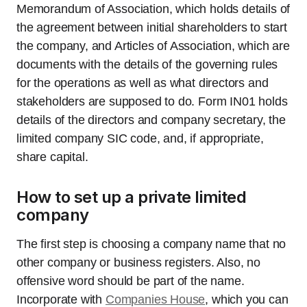
Memorandum of Association, which holds details of
the agreement between initial shareholders to start
the company, and Articles of Association, which are
documents with the details of the governing rules
for the operations as well as what directors and
stakeholders are supposed to do. Form IN01 holds
details of the directors and company secretary, the
limited company SIC code, and, if appropriate,
share capital.
How to set up a private limited
company
The first step is choosing a company name that no
other company or business registers. Also, no
offensive word should be part of the name.
Incorporate with
Companies House
, which you can