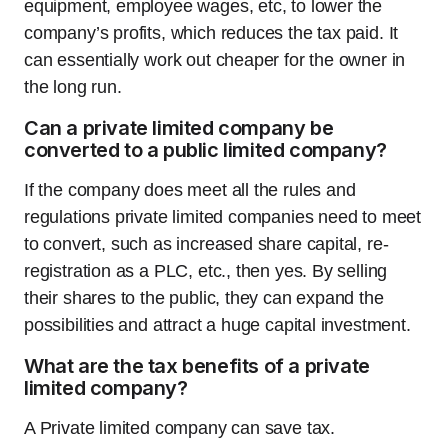
equipment, employee wages, etc, to lower the
company’s profits, which reduces the tax paid. It
can essentially work out cheaper for the owner in
the long run.
Can a private limited company be
converted to a public limited company?
If the company does meet all the rules and
regulations private limited companies need to meet
to convert, such as increased share capital, re-
registration as a PLC, etc., then yes. By selling
their shares to the public, they can expand the
possibilities and attract a huge capital investment.
What are the tax benefits of a private
limited company?
A Private limited company can save tax.