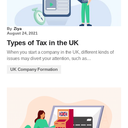
By
Ziya
August 24, 2021
Types of Tax in the UK
When you start a company in the UK, different kinds of
issues may divert your attention, such as…
UK Company Formation