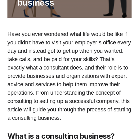
business
Have you ever wondered what life would be like if
you didn’t have to visit your employer’s office every
day and instead got to get up when you wanted,
take calls, and be paid for your skills? That’s
exactly what a consultant does, and their role is to
provide businesses and organizations with expert
advice and services to help them improve their
operations. From understanding the concept of
consulting to setting up a successful company, this
article will guide you through the process of starting
a consulting business.
What is a consulting business?