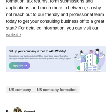
formation, tax returns, form submissions and
applications, and much more in between, so why
not reach out to our friendly and professional team
today to get your consulting business off to a great
start? For detailed information, you can visit our
website
.
US company
US company formation
By
Sevval