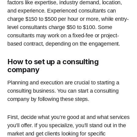
factors like expertise, industry demand, location,
and experience. Experienced consultants can
charge $150 to $500 per hour or more, while entry-
level consultants charge $50 to $100. Some
consultants may work on a fixed-fee or project-
based contract, depending on the engagement.
How to set up a consulting
company
Planning and execution are crucial to starting a
consulting business. You can start a consulting
company by following these steps.
First, decide what you’re good at and what services
you’ll offer. If you specialize, you’ll stand out in the
market and get clients looking for specific