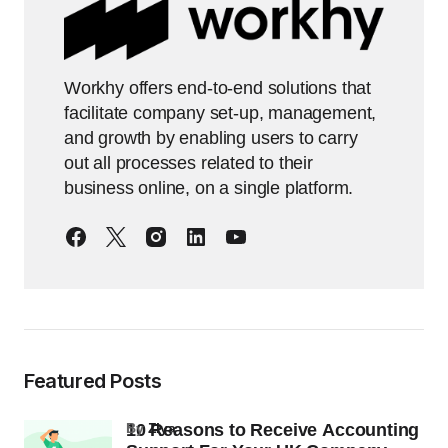
Workhy offers end-to-end solutions that
facilitate company set-up, management,
and growth by enabling users to carry
out all processes related to their
business online, on a single platform.
Featured Posts
10 Reasons to Receive Accounting
by
Ziya