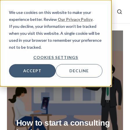
We use cookies on this website to make your
experience better. Review
Our Privacy Policy
.
If you decline, your information won’t be tracked
when you visit this website. A single cookie will be
used in your browser to remember your preference
By
Sevval
not to be tracked.
July 3, 2023
COOKIES SETTINGS
ACCEPT
DECLINE
How to start a consulting