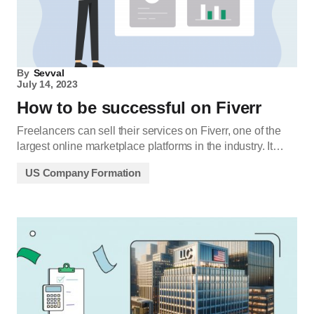
By
Sevval
July 14, 2023
How to be successful on Fiverr
Freelancers can sell their services on Fiverr, one of the
largest online marketplace platforms in the industry. It…
US Company Formation