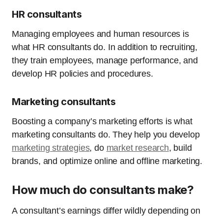
HR consultants
Managing employees and human resources is
what HR consultants do. In addition to recruiting,
they train employees, manage performance, and
develop HR policies and procedures.
Marketing consultants
Boosting a company’s marketing efforts is what
marketing consultants do. They help you develop
marketing strategies
, do
market research
, build
brands, and optimize online and offline marketing.
How much do consultants make?
A consultant’s earnings differ wildly depending on