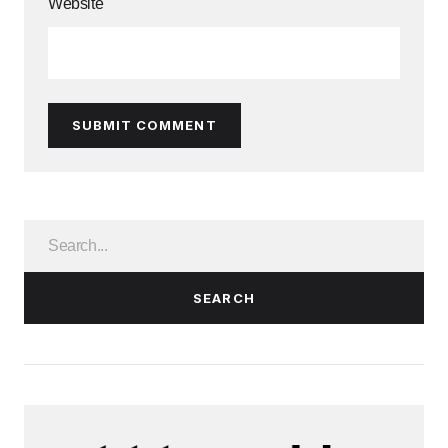
Website
SUBMIT COMMENT
SEARCH