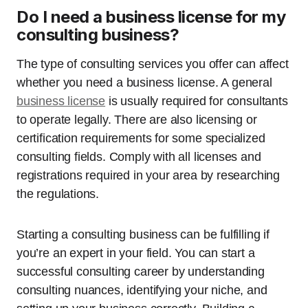
Do I need a business license for my
consulting business?
The type of consulting services you offer can affect
whether you need a business license. A general
business license
is usually required for consultants
to operate legally. There are also licensing or
certification requirements for some specialized
consulting fields. Comply with all licenses and
registrations required in your area by researching
the regulations.
Starting a consulting business can be fulfilling if
you’re an expert in your field. You can start a
successful consulting career by understanding
consulting nuances, identifying your niche, and