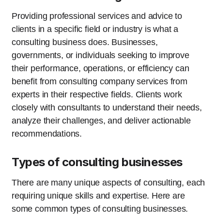
Providing professional services and advice to
clients in a specific field or industry is what a
consulting business does. Businesses,
governments, or individuals seeking to improve
their performance, operations, or efficiency can
benefit from consulting company services from
experts in their respective fields. Clients work
closely with consultants to understand their needs,
analyze their challenges, and deliver actionable
recommendations.
Types of consulting businesses
There are many unique aspects of consulting, each
requiring unique skills and expertise. Here are
some common types of consulting businesses.