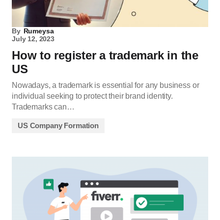
By
Rumeysa
July 12, 2023
How to register a trademark in the
US
Nowadays, a trademark is essential for any business or
individual seeking to protect their brand identity.
Trademarks can…
US Company Formation