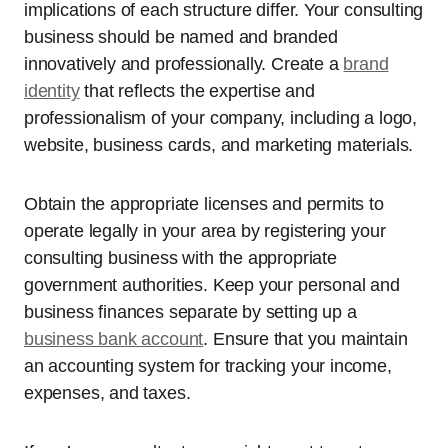
implications of each structure differ. Your consulting
business should be named and branded
innovatively and professionally. Create a
brand
identity
that reflects the expertise and
professionalism of your company, including a logo,
website, business cards, and marketing materials.
Obtain the appropriate licenses and permits to
operate legally in your area by registering your
consulting business with the appropriate
government authorities. Keep your personal and
business finances separate by setting up a
business bank account
. Ensure that you maintain
an accounting system for tracking your income,
expenses, and taxes.