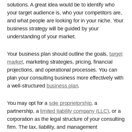
solutions. A great idea would be to identify who
your target audience is, who your competitors are,
and what people are looking for in your niche. Your
business strategy will be guided by your
understanding of your market.
Your business plan should outline the goals,
target
market
, marketing strategies, pricing, financial
projections, and operational processes. You can
plan your consulting business more effectively with
a well-structured
business plan
.
You may opt for a
sole proprietorship
, a
partnership, a
limited liability company (LLC)
, or a
corporation as the legal structure of your consulting
firm. The tax, liability, and management