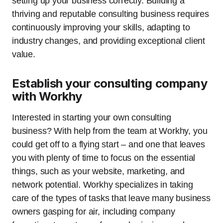
setting up your business correctly. Building a
thriving and reputable consulting business requires
continuously improving your skills, adapting to
industry changes, and providing exceptional client
value.
Establish your consulting company
with Workhy
Interested in starting your own consulting
business? With help from the team at Workhy, you
could get off to a flying start – and one that leaves
you with plenty of time to focus on the essential
things, such as your website, marketing, and
network potential. Workhy specializes in taking
care of the types of tasks that leave many business
owners gasping for air, including company