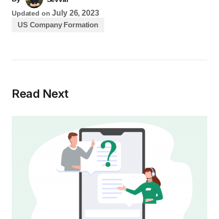
July 26, 2023
Updated on
US Company Formation
Read Next