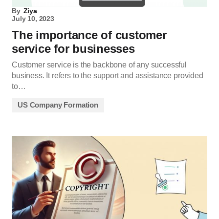
By
Ziya
July 10, 2023
The importance of customer
service for businesses
Customer service is the backbone of any successful
business. It refers to the support and assistance provided
to…
US Company Formation