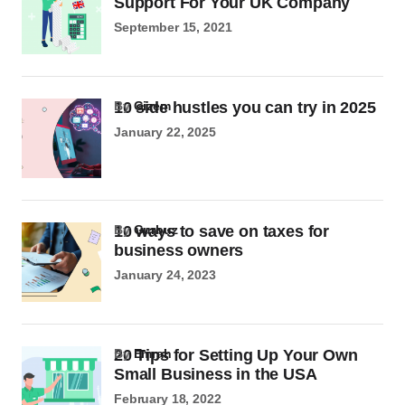
Support For Your UK Company
September 15, 2021
10 side hustles you can try in 2025
by
Gizem
January 22, 2025
10 ways to save on taxes for
by
Gurbuz
business owners
January 24, 2023
20 Tips for Setting Up Your Own
by
Emrah
Small Business in the USA
February 18, 2022