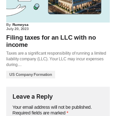
By
Rumeysa
July 20, 2023
Filing taxes for an LLC with no
income
Taxes are a significant responsibility of running a limited
liability company (LLC). Your LLC may incur expenses
during…
US Company Formation
Leave a Reply
Your email address will not be published.
Required fields are marked
*