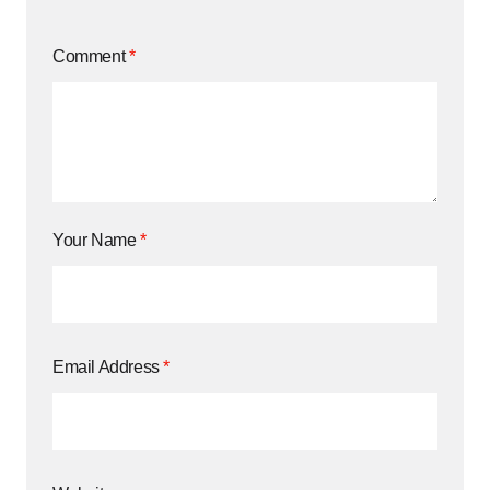
Comment
*
Your Name
*
Email Address
*