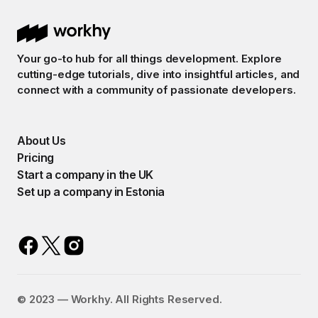
Your go-to hub for all things development. Explore
cutting-edge tutorials, dive into insightful articles, and
connect with a community of passionate developers.
About Us
Pricing
Start a company in the UK
Set up a company in Estonia
©️ 2023 — Workhy. All Rights Reserved.