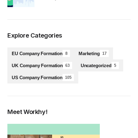
Explore Categories
EU Company Formation
Marketing
8
17
UK Company Formation
Uncategorized
63
5
US Company Formation
105
Meet Workhy!