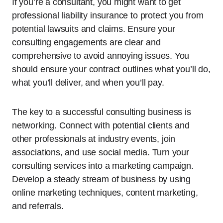
If you’re a consultant, you might want to get
professional liability insurance to protect you from
potential lawsuits and claims. Ensure your
consulting engagements are clear and
comprehensive to avoid annoying issues. You
should ensure your contract outlines what you’ll do,
what you’ll deliver, and when you’ll pay.
The key to a successful consulting business is
networking. Connect with potential clients and
other professionals at industry events, join
associations, and use social media. Turn your
consulting services into a marketing campaign.
Develop a steady stream of business by using
online marketing techniques, content marketing,
and referrals.