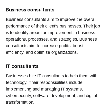
Business consultants
Business consultants aim to improve the overall
performance of their client’s businesses. Their job
is to identify areas for improvement in business
operations, processes, and strategies. Business
consultants aim to increase profits, boost
efficiency, and optimize organizations.
IT consultants
Businesses hire IT consultants to help them with
technology. Their responsibilities include
implementing and managing IT systems,
cybersecurity, software development, and digital
transformation.