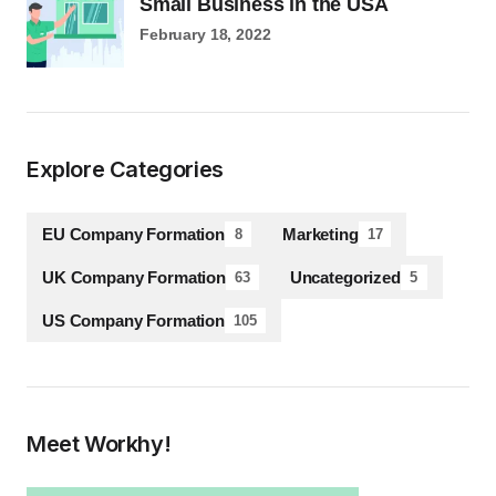
Small Business in the USA
February 18, 2022
Explore Categories
EU Company Formation
Marketing
8
17
UK Company Formation
Uncategorized
63
5
US Company Formation
105
Meet Workhy!