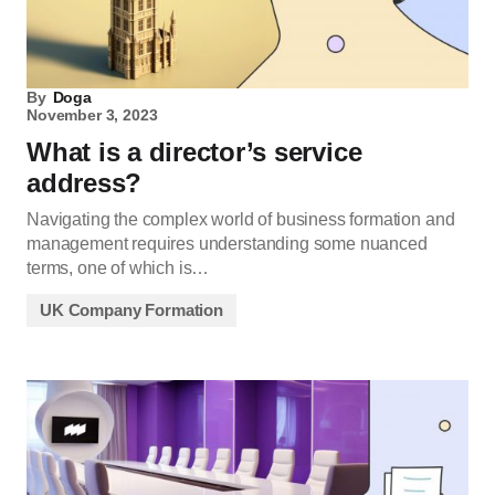
By
Doga
November 3, 2023
What is a director’s service
address?
Navigating the complex world of business formation and
management requires understanding some nuanced
terms, one of which is…
UK Company Formation