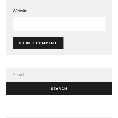
Website
SUBMIT COMMENT
SEARCH