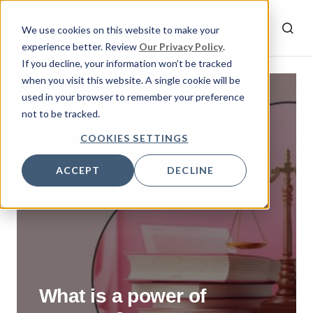
We use cookies on this website to make your
experience better. Review
Our Privacy Policy
.
If you decline, your information won’t be tracked
when you visit this website. A single cookie will be
used in your browser to remember your preference
By
Rumeysa
not to be tracked.
November 1, 2023
COOKIES SETTINGS
ACCEPT
DECLINE
What is a power of