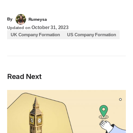
By
Rumeysa
October 31, 2023
Updated on
UK Company Formation
US Company Formation
Read Next