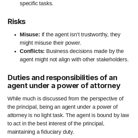
specific tasks.
Risks
Misuse:
If the agent isn’t trustworthy, they
might misuse their power.
Conflicts:
Business decisions made by the
agent might not align with other stakeholders.
Duties and responsibilities of an
agent under a power of attorney
While much is discussed from the perspective of
the principal, being an agent under a power of
attorney is no light task. The agent is bound by law
to act in the best interest of the principal,
maintaining a fiduciary duty.