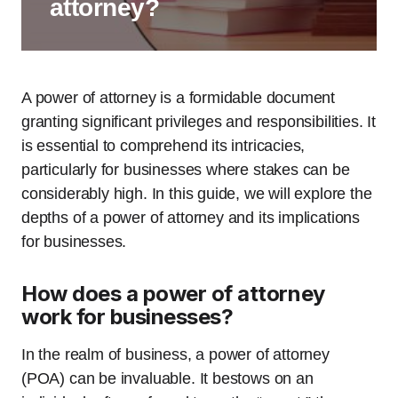
attorney?
A power of attorney is a formidable document
granting significant privileges and responsibilities. It
is essential to comprehend its intricacies,
particularly for businesses where stakes can be
considerably high. In this guide, we will explore the
depths of a power of attorney and its implications
for businesses.
How does a power of attorney
work for businesses?
In the realm of business, a power of attorney
(POA) can be invaluable. It bestows on an