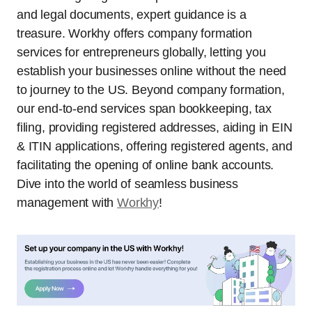
and legal documents, expert guidance is a
treasure. Workhy offers company formation
services for entrepreneurs globally, letting you
establish your businesses online without the need
to journey to the US. Beyond company formation,
our end-to-end services span bookkeeping, tax
filing, providing registered addresses, aiding in EIN
& ITIN applications, offering registered agents, and
facilitating the opening of online bank accounts.
Dive into the world of seamless business
management with
Workhy
!