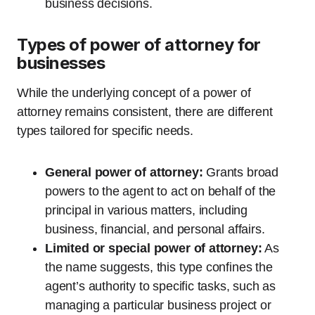
business decisions.
Types of power of attorney for
businesses
While the underlying concept of a power of
attorney remains consistent, there are different
types tailored for specific needs.
General power of attorney:
Grants broad
powers to the agent to act on behalf of the
principal in various matters, including
business, financial, and personal affairs.
Limited or special power of attorney:
As
the name suggests, this type confines the
agent’s authority to specific tasks, such as
managing a particular business project or