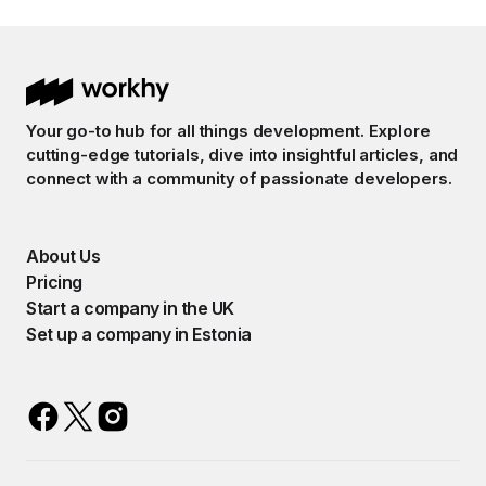
Your go-to hub for all things development. Explore
cutting-edge tutorials, dive into insightful articles, and
connect with a community of passionate developers.
About Us
Pricing
Start a company in the UK
Set up a company in Estonia