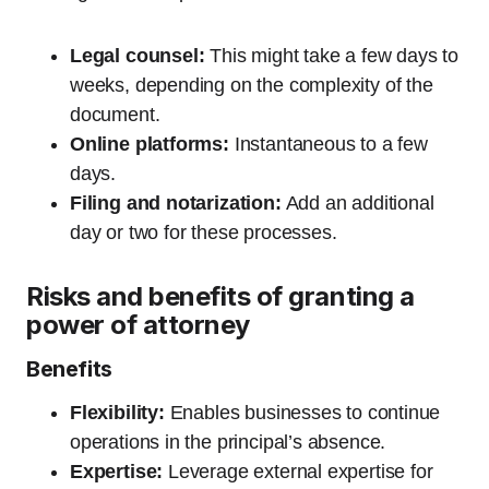
Legal counsel:
This might take a few days to
weeks, depending on the complexity of the
document.
Online platforms:
Instantaneous to a few
days.
Filing and notarization:
Add an additional
day or two for these processes.
Risks and benefits of granting a
power of attorney
Benefits
Flexibility:
Enables businesses to continue
operations in the principal’s absence.
Expertise:
Leverage external expertise for