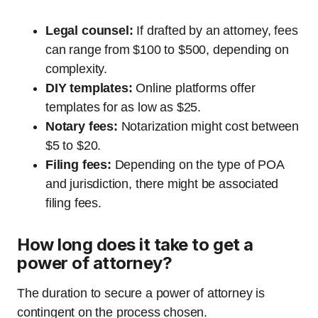
Legal counsel:
If drafted by an attorney, fees
can range from $100 to $500, depending on
complexity.
DIY templates:
Online platforms offer
templates for as low as $25.
Notary fees:
Notarization might cost between
$5 to $20.
Filing fees:
Depending on the type of POA
and jurisdiction, there might be associated
filing fees.
How long does it take to get a
power of attorney?
The duration to secure a power of attorney is
contingent on the process chosen.