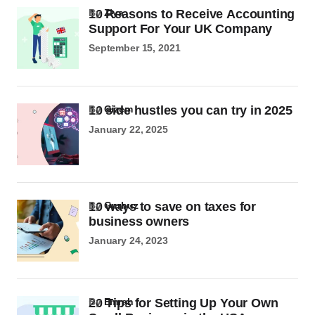
10 Reasons to Receive Accounting
by
Ziya
Support For Your UK Company
September 15, 2021
10 side hustles you can try in 2025
by
Gizem
January 22, 2025
10 ways to save on taxes for
by
Gurbuz
business owners
January 24, 2023
20 Tips for Setting Up Your Own
by
Emrah