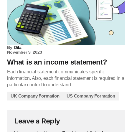
By
Dila
November 9, 2023
What is an income statement?
Each financial statement communicates specific
information. Also, each financial statement is required in a
particular context to understand…
UK Company Formation
US Company Formation
Leave a Reply