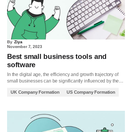
By
Ziya
November 7, 2023
Best small business tools and
software
In the digital age, the efficiency and growth trajectory of
small businesses can be significantly influenced by the…
UK Company Formation
US Company Formation