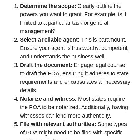
Determine the scope:
Clearly outline the
powers you want to grant. For example, is it
limited to a particular task or general
management?
Select a reliable agent:
This is paramount.
Ensure your agent is trustworthy, competent,
and understands the business well.
Draft the document:
Engage legal counsel
to draft the POA, ensuring it adheres to state
requirements and encapsulates all necessary
details.
Notarize and witness:
Most states require
the POA to be notarized. Additionally, having
witnesses can lend more authenticity.
File with relevant authorities:
Some types
of POA might need to be filed with specific