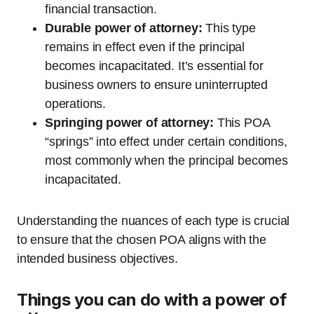
financial transaction.
Durable power of attorney:
This type
remains in effect even if the principal
becomes incapacitated. It’s essential for
business owners to ensure uninterrupted
operations.
Springing power of attorney:
This POA
“springs” into effect under certain conditions,
most commonly when the principal becomes
incapacitated.
Understanding the nuances of each type is crucial
to ensure that the chosen POA aligns with the
intended business objectives.
Things you can do with a power of