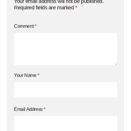
Your email address will not be published.
Required fields are marked
*
Comment
*
Your Name
*
Email Address
*