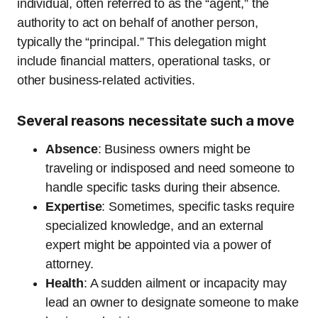
individual, often referred to as the “agent,” the
authority to act on behalf of another person,
typically the “principal.” This delegation might
include financial matters, operational tasks, or
other business-related activities.
Several reasons necessitate such a move
Absence
: Business owners might be
traveling or indisposed and need someone to
handle specific tasks during their absence.
Expertise
: Sometimes, specific tasks require
specialized knowledge, and an external
expert might be appointed via a power of
attorney.
Health
: A sudden ailment or incapacity may
lead an owner to designate someone to make