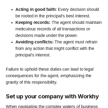
Acting in good faith:
Every decision should
be rooted in the principal’s best interest.
Keeping records:
The agent should maintain
meticulous records of all transactions or
decisions made under the power.
Avoiding conflicts:
The agent must refrain
from any action that might conflict with the
principal’s interest.
Failure to uphold these duties can lead to legal
consequences for the agent, emphasizing the
gravity of this responsibility.
Set up your company with Workhy
When navigating the complex waters of business