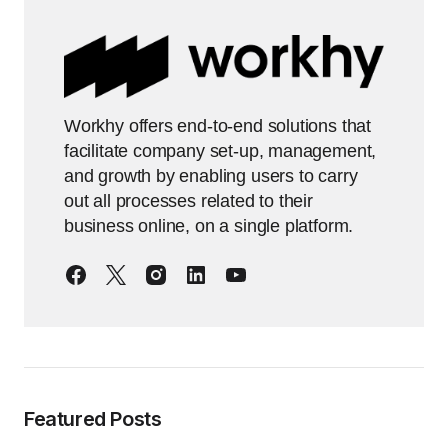
Workhy offers end-to-end solutions that
facilitate company set-up, management,
and growth by enabling users to carry
out all processes related to their
business online, on a single platform.
Featured Posts