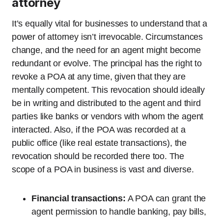
attorney
It’s equally vital for businesses to understand that a
power of attorney isn’t irrevocable. Circumstances
change, and the need for an agent might become
redundant or evolve. The principal has the right to
revoke a POA at any time, given that they are
mentally competent. This revocation should ideally
be in writing and distributed to the agent and third
parties like banks or vendors with whom the agent
interacted. Also, if the POA was recorded at a
public office (like real estate transactions), the
revocation should be recorded there too. The
scope of a POA in business is vast and diverse.
Financial transactions:
A POA can grant the
agent permission to handle banking, pay bills,