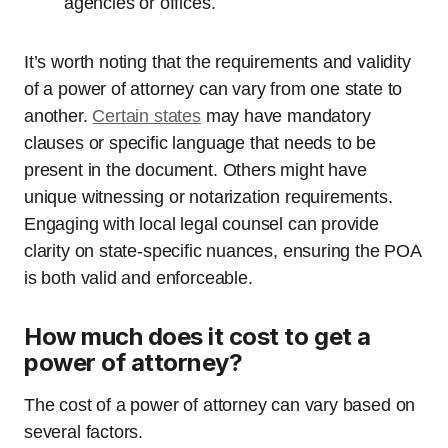
agencies or offices.
It’s worth noting that the requirements and validity
of a power of attorney can vary from one state to
another.
Certain states
may have mandatory
clauses or specific language that needs to be
present in the document. Others might have
unique witnessing or notarization requirements.
Engaging with local legal counsel can provide
clarity on state-specific nuances, ensuring the POA
is both valid and enforceable.
How much does it cost to get a
power of attorney?
The cost of a power of attorney can vary based on
several factors.