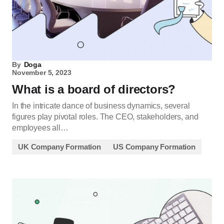
By
Doga
November 5, 2023
What is a board of directors?
In the intricate dance of business dynamics, several
figures play pivotal roles. The CEO, stakeholders, and
employees all…
UK Company Formation
US Company Formation