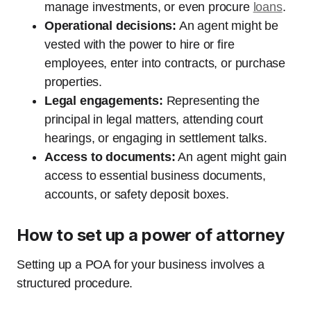
manage investments, or even procure
loans
.
Operational decisions:
An agent might be
vested with the power to hire or fire
employees, enter into contracts, or purchase
properties.
Legal engagements:
Representing the
principal in legal matters, attending court
hearings, or engaging in settlement talks.
Access to documents:
An agent might gain
access to essential business documents,
accounts, or safety deposit boxes.
How to set up a power of attorney
Setting up a POA for your business involves a
structured procedure.