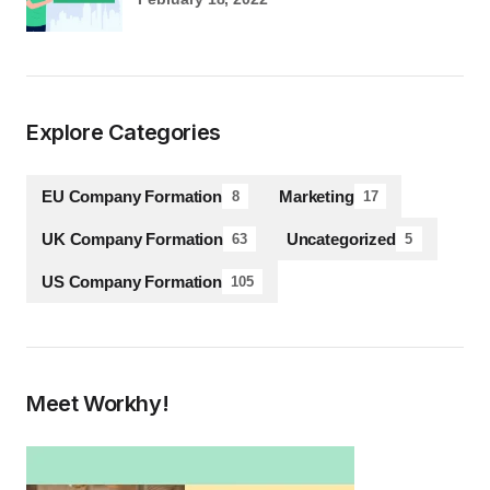
Explore Categories
EU Company Formation
Marketing
8
17
UK Company Formation
Uncategorized
63
5
US Company Formation
105
Meet Workhy!