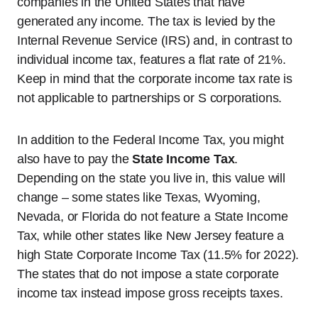
companies in the United States that have
generated any income. The tax is levied by the
Internal Revenue Service (IRS) and, in contrast to
individual income tax, features a flat rate of 21%.
Keep in mind that the corporate income tax rate is
not applicable to partnerships or S corporations.
In addition to the Federal Income Tax, you might
also have to pay the
State Income Tax
.
Depending on the state you live in, this value will
change – some states like Texas, Wyoming,
Nevada, or Florida do not feature a State Income
Tax, while other states like New Jersey feature a
high State Corporate Income Tax (11.5% for 2022).
The states that do not impose a state corporate
income tax instead impose gross receipts taxes.