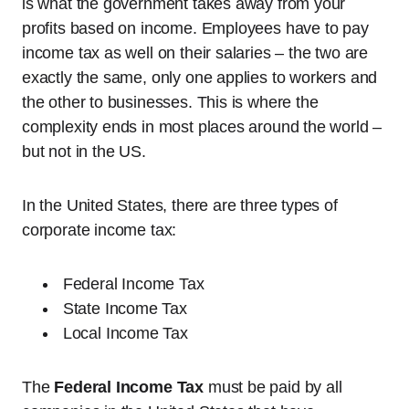
is what the government takes away from your
profits based on income. Employees have to pay
income tax as well on their salaries – the two are
exactly the same, only one applies to workers and
the other to businesses. This is where the
complexity ends in most places around the world –
but not in the US.
In the United States, there are three types of
corporate income tax:
Federal Income Tax
State Income Tax
Local Income Tax
The
Federal Income Tax
must be paid by all