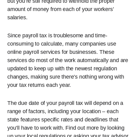
but you’re still required to withhold the proper
amount of money from each of your workers’
salaries.
Since payroll tax is troublesome and time-
consuming to calculate, many companies use
online payroll services for businesses. These
services do most of the work automatically and are
updated to keep up with the newest regulation
changes, making sure there’s nothing wrong with
your tax returns each year.
The due date of your payroll tax will depend on a
range of factors, including your location – each
state features specific rates and deadlines that
you’ll have to work with. Find out more by looking
up your local regulations or asking your tax advisor.