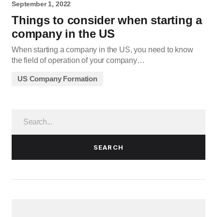
September 1, 2022
Things to consider when starting a
company in the US
When starting a company in the US, you need to know
the field of operation of your company…
US Company Formation
SEARCH