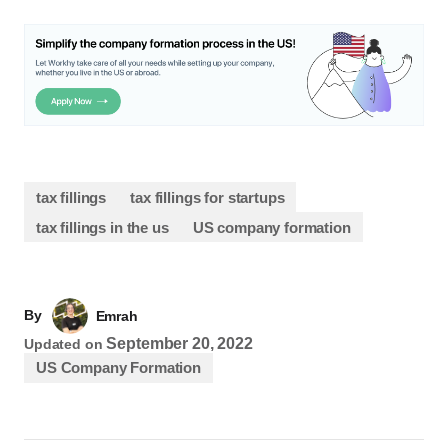
tax fillings
tax fillings for startups
tax fillings in the us
US company formation
By
Emrah
September 20, 2022
Updated on
US Company Formation