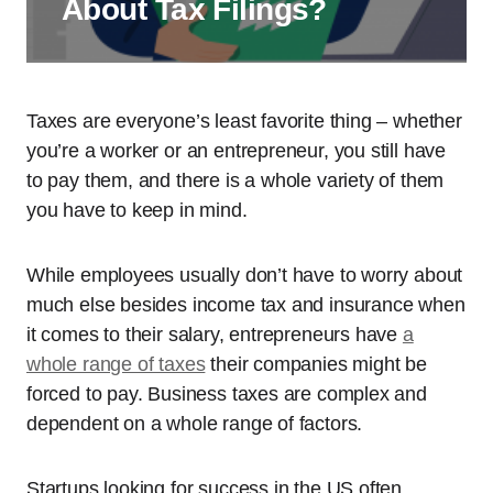
About Tax Filings?
Taxes are everyone’s least favorite thing – whether
you’re a worker or an entrepreneur, you still have
to pay them, and there is a whole variety of them
you have to keep in mind.
While employees usually don’t have to worry about
much else besides income tax and insurance when
it comes to their salary, entrepreneurs have
a
whole range of taxes
their companies might be
forced to pay. Business taxes are complex and
dependent on a whole range of factors.
Startups looking for success in the US often