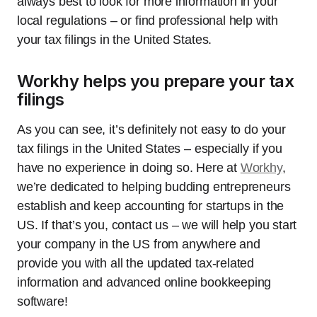
always best to look for more information in your
local regulations – or find professional help with
your tax filings in the United States.
Workhy helps you prepare your tax
filings
As you can see, it’s definitely not easy to do your
tax filings in the United States – especially if you
have no experience in doing so. Here at
Workhy
,
we’re dedicated to helping budding entrepreneurs
establish and keep accounting for startups in the
US. If that’s you, contact us – we will help you start
your company in the US from anywhere and
provide you with all the updated tax-related
information and advanced online bookkeeping
software!