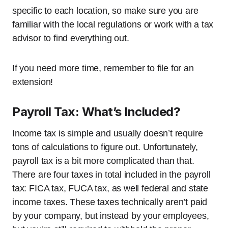
specific to each location, so make sure you are
familiar with the local regulations or work with a tax
advisor to find everything out.
If you need more time, remember to file for an
extension!
Payroll Tax: What’s Included?
Income tax is simple and usually doesn’t require
tons of calculations to figure out. Unfortunately,
payroll tax is a bit more complicated than that.
There are four taxes in total included in the payroll
tax: FICA tax, FUCA tax, as well federal and state
income taxes. These taxes technically aren’t paid
by your company, but instead by your employees,