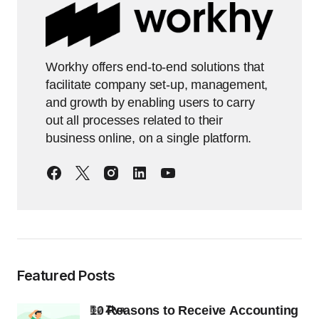
Workhy offers end-to-end solutions that
facilitate company set-up, management,
and growth by enabling users to carry
out all processes related to their
business online, on a single platform.
Featured Posts
10 Reasons to Receive Accounting
by
Ziya