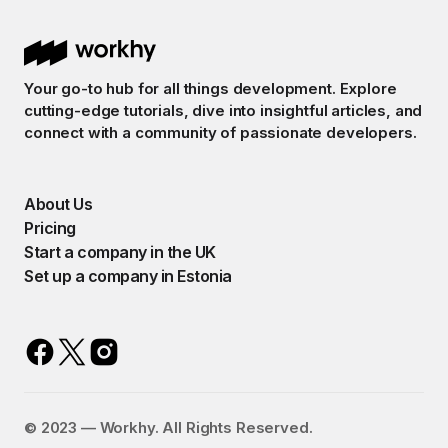
Your go-to hub for all things development. Explore
cutting-edge tutorials, dive into insightful articles, and
connect with a community of passionate developers.
About Us
Pricing
Start a company in the UK
Set up a company in Estonia
©️ 2023 — Workhy. All Rights Reserved.