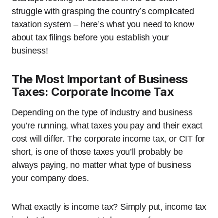
struggle with grasping the country’s complicated
taxation system – here’s what you need to know
about tax filings before you establish your
business!
The Most Important of Business
Taxes: Corporate Income Tax
Depending on the type of industry and business
you’re running, what taxes you pay and their exact
cost will differ. The corporate income tax, or CIT for
short, is one of those taxes you’ll probably be
always paying, no matter what type of business
your company does.
What exactly is income tax? Simply put, income tax