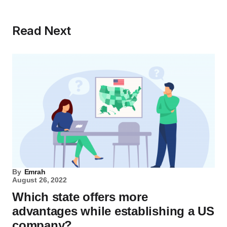
Read Next
By
Emrah
August 26, 2022
Which state offers more
advantages while establishing a US
company?