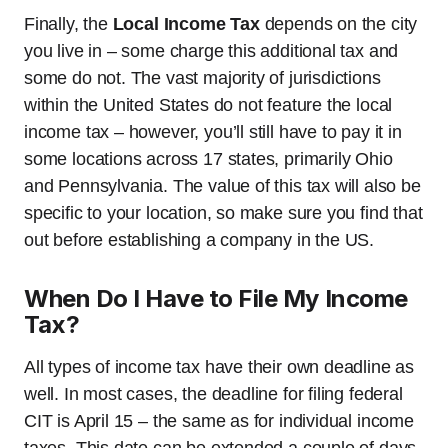
Finally, the
Local Income Tax
depends on the city
you live in – some charge this additional tax and
some do not. The vast majority of jurisdictions
within the United States do not feature the local
income tax – however, you’ll still have to pay it in
some locations across 17 states, primarily Ohio
and Pennsylvania. The value of this tax will also be
specific to your location, so make sure you find that
out before establishing a company in the US.
When Do I Have to File My Income
Tax?
All types of income tax have their own deadline as
well. In most cases, the deadline for filing federal
CIT is April 15 – the same as for individual income