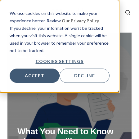
We use cookies on this website to make your
experience better. Review
Our Privacy Policy
.
If you decline, your information won’t be tracked
when you visit this website. A single cookie will be
used in your browser to remember your preference
By
Emrah
not to be tracked.
March 9, 2022
COOKIES SETTINGS
ACCEPT
DECLINE
What You Need to Know