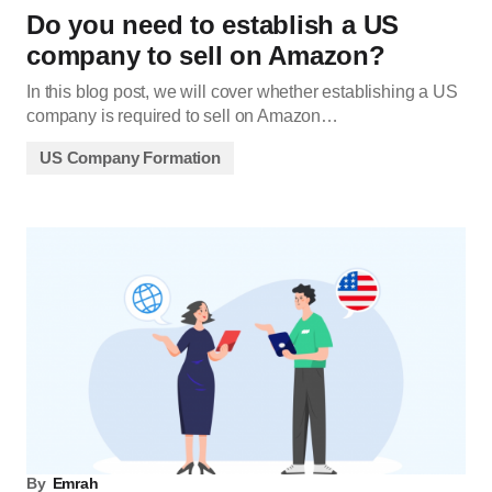
Do you need to establish a US
company to sell on Amazon?
In this blog post, we will cover whether establishing a US
company is required to sell on Amazon…
US Company Formation
By
Emrah