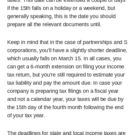
taxes. This date can be extended a couple of days
if the 15th falls on a holiday or a weekend, but
generally speaking, this is the date you should
prepare all the relevant documents until.
Keep in mind that in the case of partnerships and S
corporations, you’ll have a slightly shorter deadline,
which usually falls on March 15. In all cases, you
can get a 6-month extension on filing your income
tax return, but you’re still required to estimate your
tax liability and pay the amount due. In case your
company is preparing tax filings on a fiscal year
and not a calendar year, your taxes will be due by
the 15th day of the fourth month following the end
of your tax year.
The deadlines for state and local income taxes are