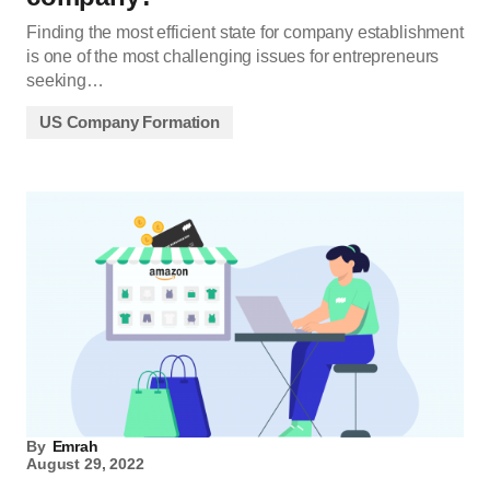
Finding the most efficient state for company establishment
is one of the most challenging issues for entrepreneurs
seeking…
US Company Formation
By
Emrah
August 29, 2022