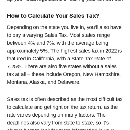
How to Calculate Your Sales Tax?
Depending on the state you live in, you’ll also have
to pay a varying Sales Tax. Most states range
between 4% and 7%, with the average being
approximately 5%. The highest sales tax in 2022 is
featured in California, with a State Tax Rate of
7.25%. There are also five states without a sales
tax at all – these include Oregon, New Hampshire,
Montana, Alaska, and Delaware.
Sales tax is often described as the most difficult tax
to calculate and get right on the tax return, as the
rate varies depending on many factors. The
deadlines also vary from state to state, so it’s