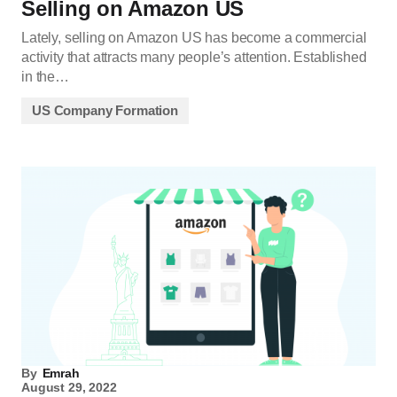
Selling on Amazon US
Lately, selling on Amazon US has become a commercial
activity that attracts many people’s attention. Established
in the…
US Company Formation
By
Emrah
August 29, 2022