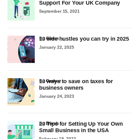
Support For Your UK Company
September 15, 2021
10 side hustles you can try in 2025
by
Gizem
January 22, 2025
10 ways to save on taxes for
by
Gurbuz
business owners
January 24, 2023
20 Tips for Setting Up Your Own
by
Emrah
Small Business in the USA
February 18, 2022