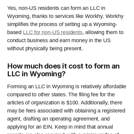
Yes, non-US residents can form an LLC in
Wyoming, thanks to services like Workhy. Workhy
simplifies the process of setting up a Wyoming-
based
LLC for non-US residents
, allowing them to
conduct business and earn money in the US
without physically being present.
How much does it cost to form an
LLC in Wyoming?
Forming an LLC in Wyoming is relatively affordable
compared to other states. The filing fee for the
articles of organization is $100. Additionally, there
may be fees associated with obtaining a registered
agent, drafting an operating agreement, and
applying for an EIN. Keep in mind that annual