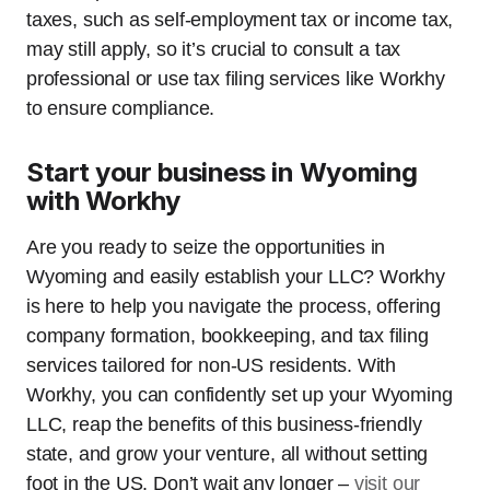
taxes, such as self-employment tax or income tax,
may still apply, so it’s crucial to consult a tax
professional or use tax filing services like Workhy
to ensure compliance.
Start your business in Wyoming
with Workhy
Are you ready to seize the opportunities in
Wyoming and easily establish your LLC? Workhy
is here to help you navigate the process, offering
company formation, bookkeeping, and tax filing
services tailored for non-US residents. With
Workhy, you can confidently set up your Wyoming
LLC, reap the benefits of this business-friendly
state, and grow your venture, all without setting
foot in the US. Don’t wait any longer –
visit our