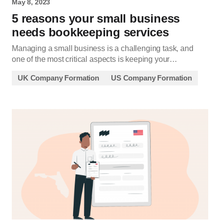
May 8, 2023
5 reasons your small business
needs bookkeeping services
Managing a small business is a challenging task, and
one of the most critical aspects is keeping your…
UK Company Formation
US Company Formation