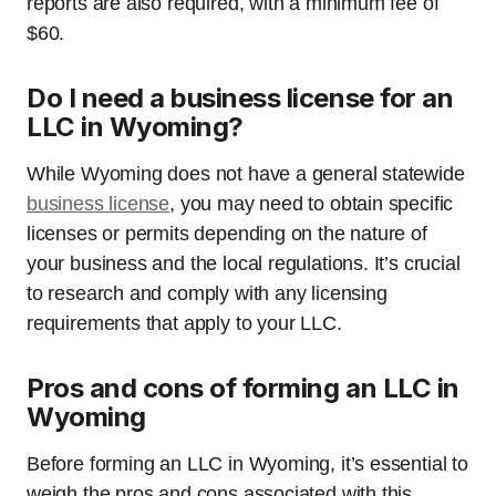
reports are also required, with a minimum fee of
$60.
Do I need a business license for an
LLC in Wyoming?
While Wyoming does not have a general statewide
business license
, you may need to obtain specific
licenses or permits depending on the nature of
your business and the local regulations. It’s crucial
to research and comply with any licensing
requirements that apply to your LLC.
Pros and cons of forming an LLC in
Wyoming
Before forming an LLC in Wyoming, it’s essential to
weigh the pros and cons associated with this