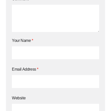
Your Name
*
Email Address
*
Website