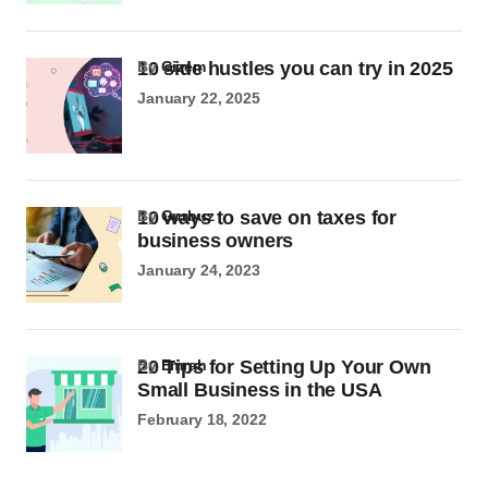
10 side hustles you can try in 2025
by
Gizem
January 22, 2025
10 ways to save on taxes for
by
Gurbuz
business owners
January 24, 2023
20 Tips for Setting Up Your Own
by
Emrah
Small Business in the USA
February 18, 2022