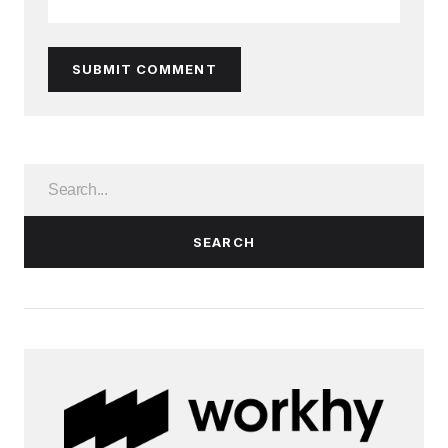
SUBMIT COMMENT
SEARCH