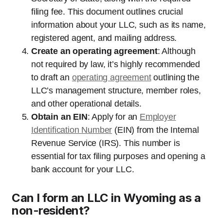
filing fee. This document outlines crucial
information about your LLC, such as its name,
registered agent, and mailing address.
Create an operating agreement
: Although
not required by law, it’s highly recommended
to draft an
operating agreement
outlining the
LLC’s management structure, member roles,
and other operational details.
Obtain an EIN
: Apply for an
Employer
Identification Number
(EIN) from the Internal
Revenue Service (IRS). This number is
essential for tax filing purposes and opening a
bank account for your LLC.
Can I form an LLC in Wyoming as a
non-resident?