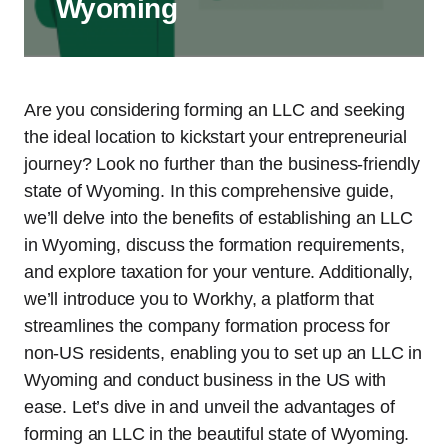
Wyoming
Are you considering forming an LLC and seeking
the ideal location to kickstart your entrepreneurial
journey? Look no further than the business-friendly
state of Wyoming. In this comprehensive guide,
we’ll delve into the benefits of establishing an LLC
in Wyoming, discuss the formation requirements,
and explore taxation for your venture. Additionally,
we’ll introduce you to Workhy, a platform that
streamlines the company formation process for
non-US residents, enabling you to set up an LLC in
Wyoming and conduct business in the US with
ease. Let’s dive in and unveil the advantages of
forming an LLC in the beautiful state of Wyoming.