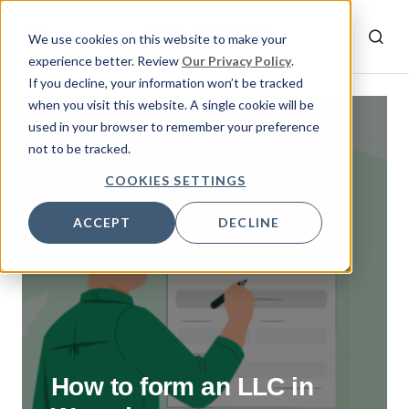
We use cookies on this website to make your
experience better. Review
Our Privacy Policy
.
If you decline, your information won’t be tracked
when you visit this website. A single cookie will be
used in your browser to remember your preference
By
Doga
not to be tracked.
May 4, 2023
COOKIES SETTINGS
ACCEPT
DECLINE
How to form an LLC in