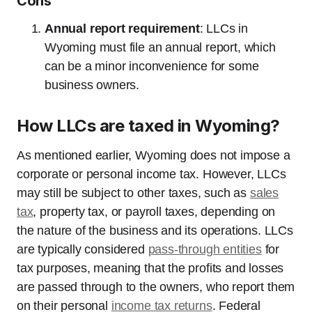
Cons
Annual report requirement
: LLCs in
Wyoming must file an annual report, which
can be a minor inconvenience for some
business owners.
How LLCs are taxed in Wyoming?
As mentioned earlier, Wyoming does not impose a
corporate or personal income tax. However, LLCs
may still be subject to other taxes, such as
sales
tax
, property tax, or payroll taxes, depending on
the nature of the business and its operations. LLCs
are typically considered
pass-through entities
for
tax purposes, meaning that the profits and losses
are passed through to the owners, who report them
on their personal
income tax returns
. Federal