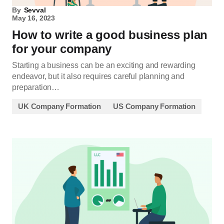
By
Sevval
May 16, 2023
How to write a good business plan
for your company
Starting a business can be an exciting and rewarding
endeavor, but it also requires careful planning and
preparation…
UK Company Formation
US Company Formation