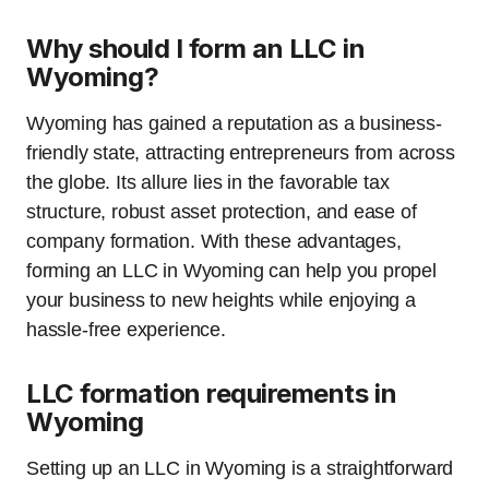
Why should I form an LLC in
Wyoming?
Wyoming has gained a reputation as a business-
friendly state, attracting entrepreneurs from across
the globe. Its allure lies in the favorable tax
structure, robust asset protection, and ease of
company formation. With these advantages,
forming an LLC in Wyoming can help you propel
your business to new heights while enjoying a
hassle-free experience.
LLC formation requirements in
Wyoming
Setting up an LLC in Wyoming is a straightforward