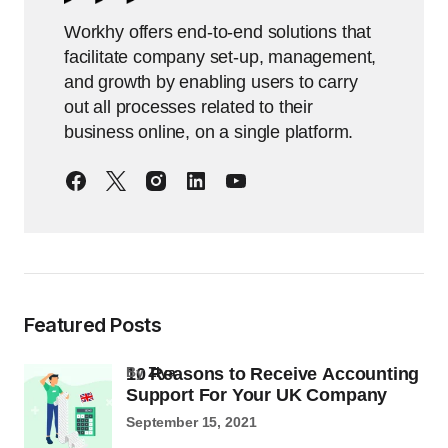
Workhy offers end-to-end solutions that
facilitate company set-up, management,
and growth by enabling users to carry
out all processes related to their
business online, on a single platform.
Featured Posts
10 Reasons to Receive Accounting
by
Ziya
Support For Your UK Company
September 15, 2021