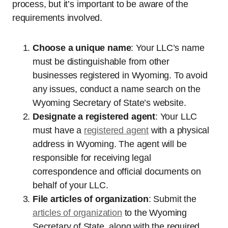
process, but it’s important to be aware of the
requirements involved.
Choose a unique name
: Your LLC’s name
must be distinguishable from other
businesses registered in Wyoming. To avoid
any issues, conduct a name search on the
Wyoming Secretary of State’s website.
Designate a registered agent
: Your LLC
must have a
registered agent
with a physical
address in Wyoming. The agent will be
responsible for receiving legal
correspondence and official documents on
behalf of your LLC.
File articles of organization
: Submit the
articles of organization
to the Wyoming
Secretary of State, along with the required