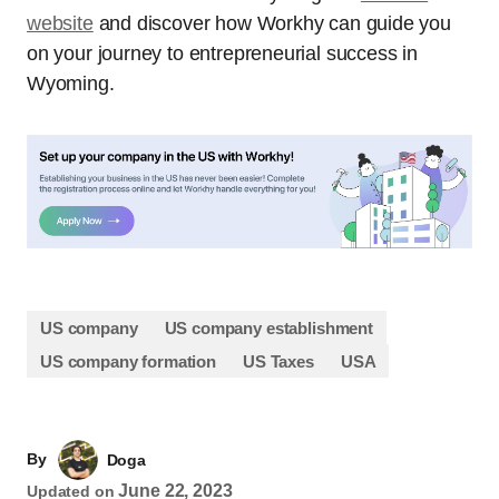
website
and discover how Workhy can guide you
on your journey to entrepreneurial success in
Wyoming.
US company
US company establishment
US company formation
US Taxes
USA
By
Doga
June 22, 2023
Updated on