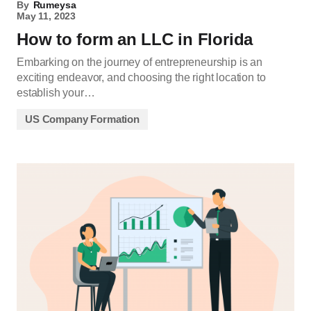
By
Rumeysa
May 11, 2023
How to form an LLC in Florida
Embarking on the journey of entrepreneurship is an
exciting endeavor, and choosing the right location to
establish your…
US Company Formation