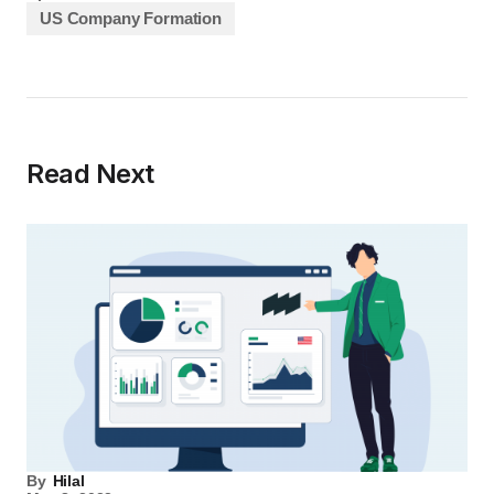
US Company Formation
Read Next
By
Hilal