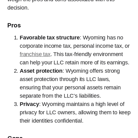
decision.
Pros
Favorable tax structure
: Wyoming has no
corporate income tax, personal income tax, or
franchise tax
. This tax-friendly environment
can help your LLC retain more of its earnings.
Asset protection
: Wyoming offers strong
asset protection through its LLC laws,
ensuring that your personal assets remain
separate from the LLC’s liabilities.
Privacy
: Wyoming maintains a high level of
privacy for LLC owners, allowing them to keep
their identities confidential.