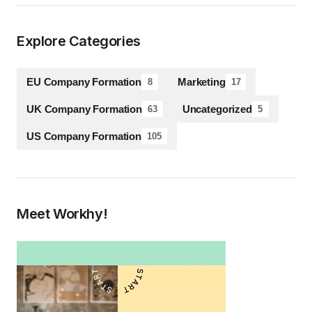
Explore Categories
EU Company Formation
Marketing
8
17
UK Company Formation
Uncategorized
63
5
US Company Formation
105
Meet Workhy!