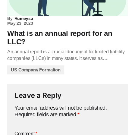
By
Rumeysa
May 23, 2023
What is an annual report for an
LLC?
An annual report is a crucial document for limited liability
companies (LLCs) in many states. It serves as…
US Company Formation
Leave a Reply
Your email address will not be published.
Required fields are marked
*
Comment
*