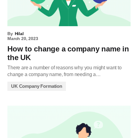
By
Hilal
March 20, 2023
How to change a company name in
the UK
There are a number of reasons why you might want to
change a company name, from needing a…
UK Company Formation