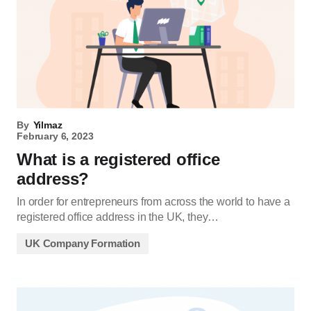
By
Yilmaz
February 6, 2023
What is a registered office
address?
In order for entrepreneurs from across the world to have a
registered office address in the UK, they…
UK Company Formation