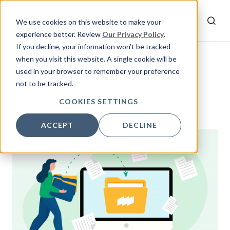
We use cookies on this website to make your
experience better. Review
Our Privacy Policy
.
If you decline, your information won’t be tracked
when you visit this website. A single cookie will be
UK company
used in your browser to remember your preference
not to be tracked.
29 posts
COOKIES SETTINGS
ACCEPT
DECLINE