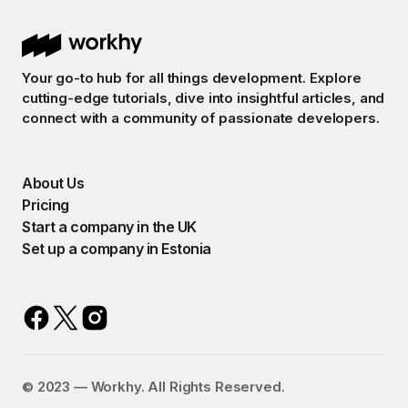
Your go-to hub for all things development. Explore
cutting-edge tutorials, dive into insightful articles, and
connect with a community of passionate developers.
About Us
Pricing
Start a company in the UK
Set up a company in Estonia
©️ 2023 — Workhy. All Rights Reserved.