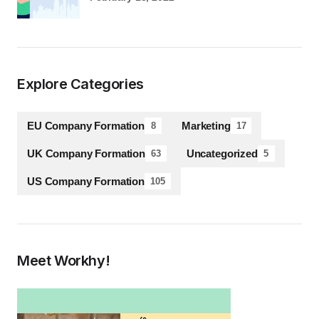
Explore Categories
EU Company Formation
Marketing
8
17
UK Company Formation
Uncategorized
63
5
US Company Formation
105
Meet Workhy!