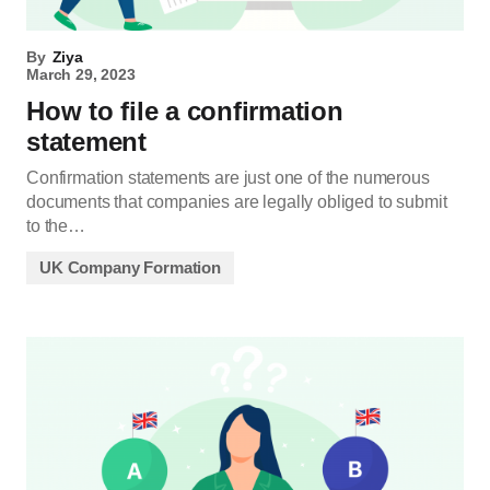
By
Ziya
March 29, 2023
How to file a confirmation
statement
Confirmation statements are just one of the numerous
documents that companies are legally obliged to submit
to the…
UK Company Formation