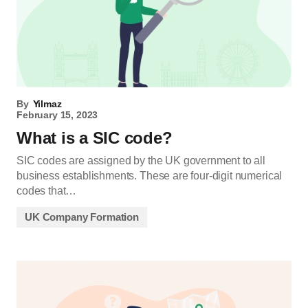
By
Yilmaz
February 15, 2023
What is a SIC code?
SIC codes are assigned by the UK government to all
business establishments. These are four-digit numerical
codes that…
UK Company Formation