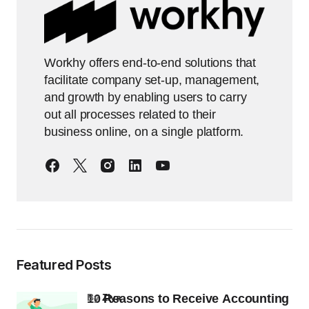
Workhy offers end-to-end solutions that
facilitate company set-up, management,
and growth by enabling users to carry
out all processes related to their
business online, on a single platform.
Featured Posts
10 Reasons to Receive Accounting
by
Ziya