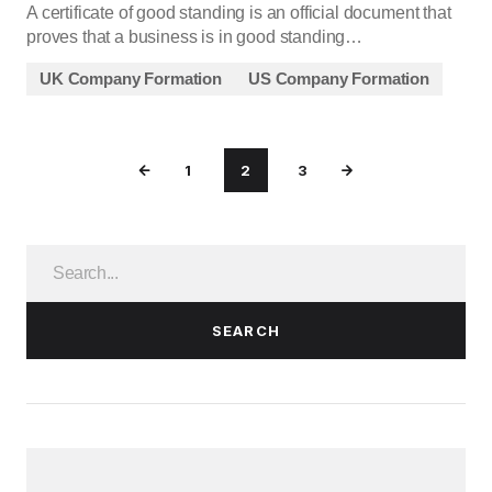
A certificate of good standing is an official document that
proves that a business is in good standing…
UK Company Formation
US Company Formation
1
2
3
SEARCH