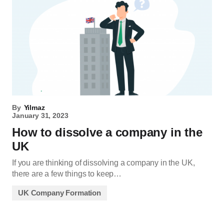
By
Yilmaz
January 31, 2023
How to dissolve a company in the
UK
If you are thinking of dissolving a company in the UK,
there are a few things to keep…
UK Company Formation