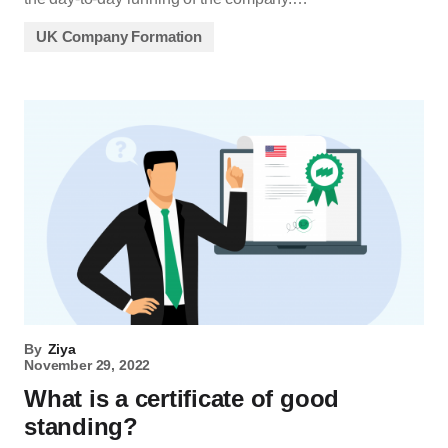
UK Company Formation
By
Ziya
November 29, 2022
What is a certificate of good
standing?