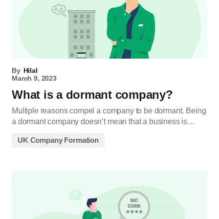
By
Hilal
March 9, 2023
What is a dormant company?
Multiple reasons compel a company to be dormant. Being
a dormant company doesn’t mean that a business is…
UK Company Formation