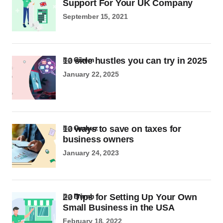
Support For Your UK Company
September 15, 2021
10 side hustles you can try in 2025
by
Gizem
January 22, 2025
10 ways to save on taxes for
by
Gurbuz
business owners
January 24, 2023
20 Tips for Setting Up Your Own
by
Emrah
Small Business in the USA
February 18, 2022