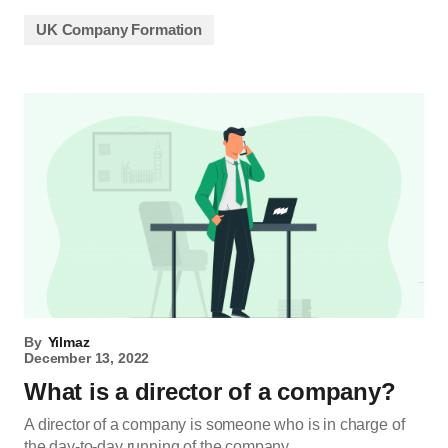
UK Company Formation
By
Yilmaz
December 13, 2022
What is a director of a company?
A director of a company is someone who is in charge of
the day-to-day running of the company.…