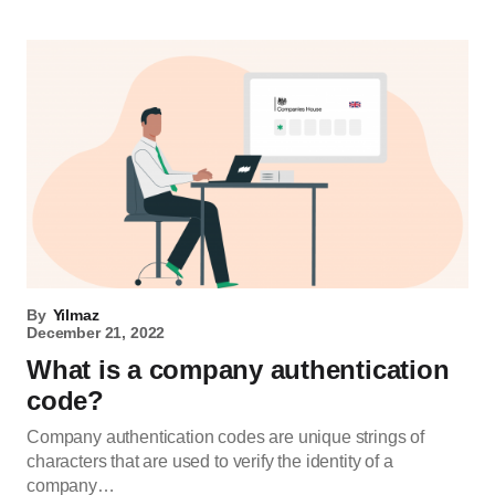
By
Yilmaz
December 21, 2022
What is a company authentication
code?
Company authentication codes are unique strings of
characters that are used to verify the identity of a
company…