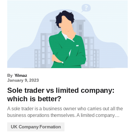
By
Yilmaz
January 9, 2023
Sole trader vs limited company:
which is better?
A sole trader is a business owner who carries out all the
business operations themselves. A limited company…
UK Company Formation