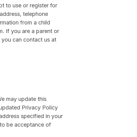
t to use or register for
 address, telephone
ormation from a child
. If you are a parent or
, you can contact us at
 We may update this
 updated Privacy Policy
address specified in your
 to be acceptance of