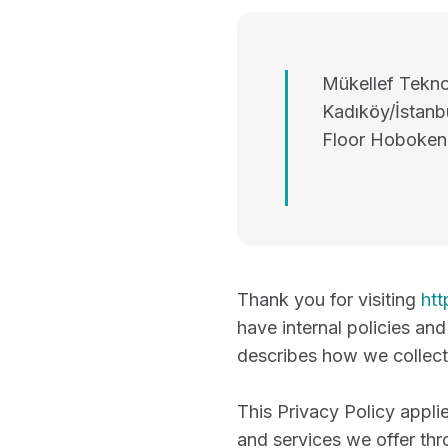
Mükellef Teknol
Kadıköy/İstanbu
Floor Hoboken
Thank you for visiting
htt
have internal policies an
describes how we collect,
This Privacy Policy appli
and services we offer thr