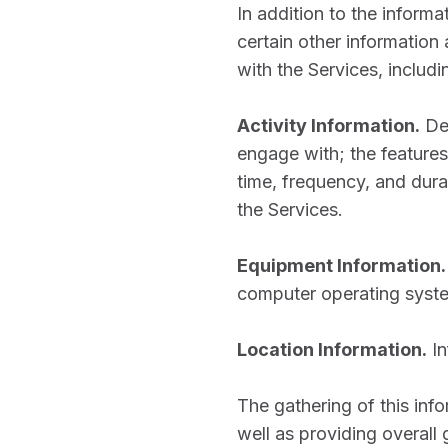
In addition to the inform
certain other information
with the Services, includi
Activity Information.
De
engage with; the features
time, frequency, and dura
the Services.
Equipment Information.
computer operating syste
Location Information.
In
The gathering of this inf
well as providing overall 