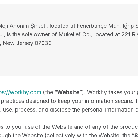
oji Anonim Şirketi, located at Fenerbahçe Mah. Iğrıp 
l, is the sole owner of Mukellef Co., located at 221 Ri
, New Jersey 07030
ps://workhy.com
(the “
Website
”). Workhy takes your 
d practices designed to keep your information secure. T
 use, process, and disclose the personal information 
es to your use of the Website and of any of the product
ough the Website (collectively with the Website, the “
S