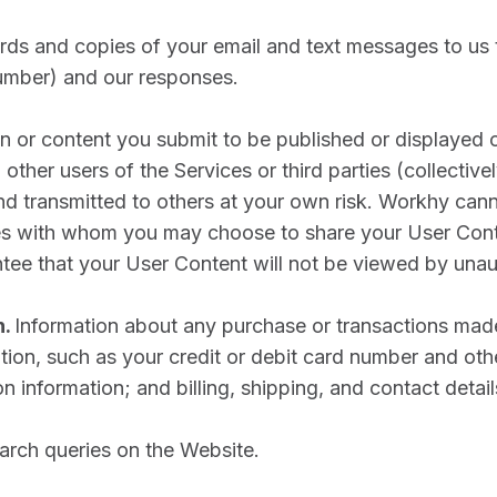
ds and copies of your email and text messages to us 
umber) and our responses.
n or content you submit to be published or displayed o
other users of the Services or third parties (collectivel
d transmitted to others at your own risk. Workhy cann
ces with whom you may choose to share your User Cont
tee that your User Content will not be viewed by unau
n.
Information about any purchase or transactions made
ion, such as your credit or debit card number and othe
 information; and billing, shipping, and contact detail
arch queries on the Website.