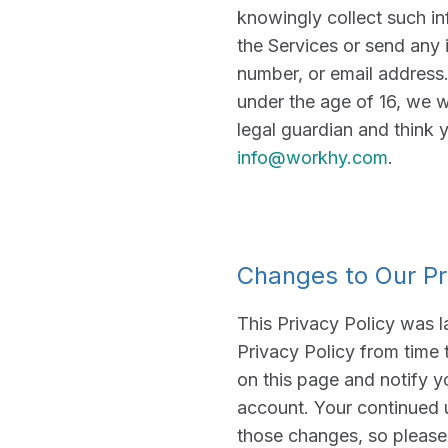
knowingly collect such inf
the Services or send any 
number, or email address. 
under the age of 16, we w
legal guardian and think 
info@workhy.com
.
Changes to Our Pr
This Privacy Policy was l
Privacy Policy from time 
on this page and notify y
account. Your continued 
those changes, so please 