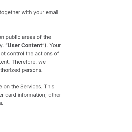
together with your email
n public areas of the
y, “
User Content
”). Your
ot control the actions of
ent. Therefore, we
thorized persons.
 on the Services. This
r card information; other
s.