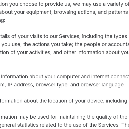
ation you choose to provide us, we may use a variety of
 about your equipment, browsing actions, and patterns
ng:
tails of your visits to our Services, including the type
 you use; the actions you take; the people or accounts
tion of your activities; and other information about yo
Information about your computer and internet connect
m, IP address, browser type, and browser language.
formation about the location of your device, including
ormation may be used for maintaining the quality of the
general statistics related to the use of the Services. T