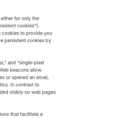
either for only the
rsistent cookies”).
e cookies to provide you
e persistent cookies by
s,” and “single-pixel
. Web beacons allow
es or opened an email,
ics. In contrast to
dded visibly on web pages
ns that facilitate a