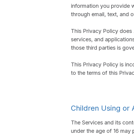
information you provide 
through email, text, and 
This Privacy Policy does
services, and application
those third parties is gov
This Privacy Policy is in
to the terms of this Priva
Children Using or
The Services and its cont
under the age of 16 may p