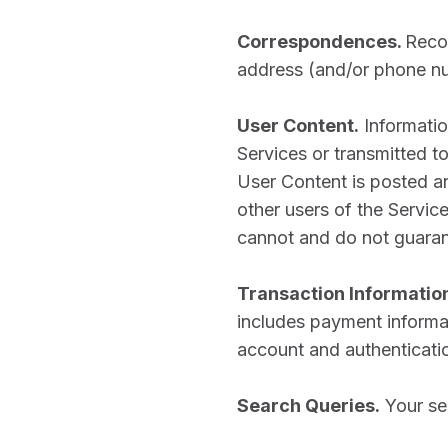
Correspondences.
Recor
address (and/or phone n
User Content.
Informatio
Services or transmitted to 
User Content is posted an
other users of the Servi
cannot and do not guaran
Transaction Informatio
includes payment informat
account and authentication
Search Queries.
Your se