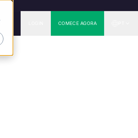
r
G
LOGIN
COMECE AGORA
PT