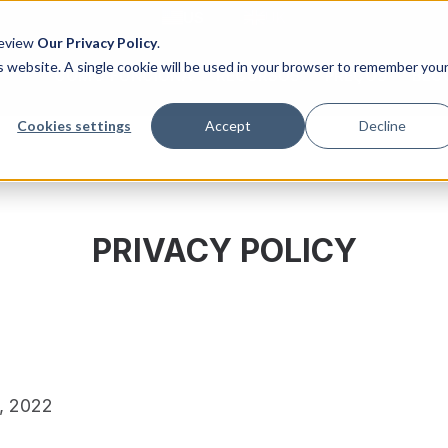
US
UK
Review
Our Privacy Policy
.
is website. A single cookie will be used in your browser to remember you
COMO FUNCIONA
RECURSOS
PREÇOS
BLO
Cookies settings
Accept
Decline
PRIVACY POLICY
1, 2022