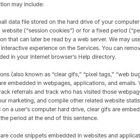
ction may include:
mall data file stored on the hard drive of your computer 
a website (“session cookies”) or for a fixed period (“pe
ion that can later be read by a web server. We may us
 interactive experience on the Services. You can remov
ded in your Internet browser’s Help directory.
s (also known as “clear gifs,” “pixel tags,” “web bug
at are embedded in webpages, applications, and emails
rack referrals and track who has visited those webpag
our marketing, and compile other related website statist
d on a user’s computer hard drive, clear gifs are embe
the period at the end of this sentence.
are code snippets embedded in websites and applicatio