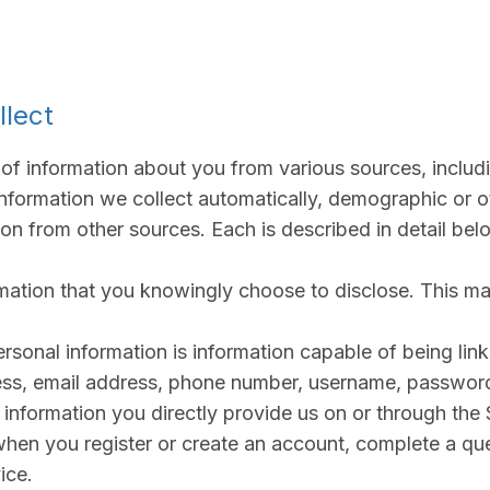
llect
of information about you from various sources, includ
information we collect automatically, demographic or 
ion from other sources. Each is described in detail bel
mation that you knowingly choose to disclose. This ma
rsonal information is information capable of being link
ss, email address, phone number, username, password
 information you directly provide us on or through the 
when you register or create an account, complete a que
ice.