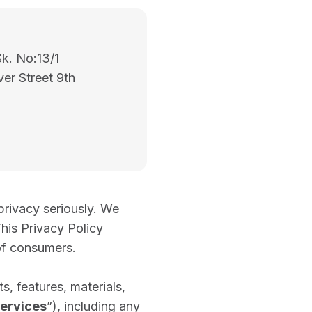
Sk. No:13/1
ver Street 9th
privacy seriously. We
his Privacy Policy
of consumers.
s, features, materials,
ervices
”), including any