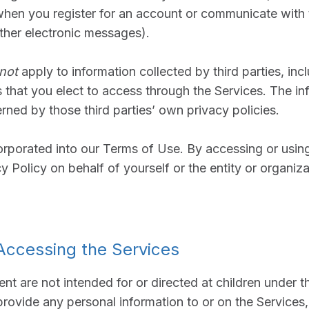
when you register for an account or communicate with 
other electronic messages).
not
apply to information collected by third parties, in
s that you elect to access through the Services. The i
erned by those third parties’ own privacy policies.
corporated into our Terms of Use. By accessing or usin
cy Policy on behalf of yourself or the entity or organiz
 Accessing the Services
ent are not intended for or directed at children under 
rovide any personal information to or on the Services