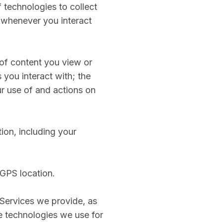
 technologies to collect
 whenever you interact
s of content you view or
 you interact with; the
ur use of and actions on
ion, including your
 GPS location.
 Services we provide, as
he technologies we use for