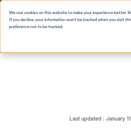
We use cookies on this website to make your experience better. 
If you decline, your information won’t be tracked when you visit th
preference not to be tracked.
Last updated : January 1