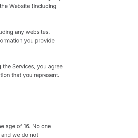
the Website (including
cluding any websites,
nformation you provide
g the Services, you agree
ation that you represent.
the age of 16. No one
, and we do not