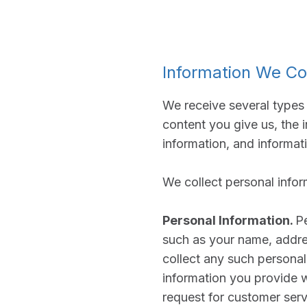
Information We Co
We receive several types 
content you give us, the 
information, and informat
We collect personal infor
Personal Information.
Pe
such as your name, addre
collect any such personal
information you provide 
request for customer serv