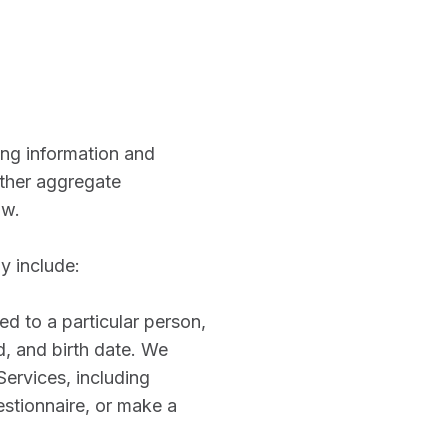
ing information and
other aggregate
ow.
y include:
ed to a particular person,
, and birth date. We
Services, including
stionnaire, or make a