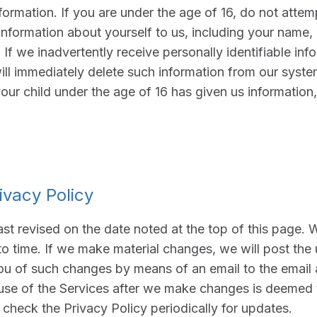
ormation. If you are under the age of 16, do not attemp
information about yourself to us, including your name,
If we inadvertently receive personally identifiable inf
ill immediately delete such information from our system
your child under the age of 16 has given us information
ivacy Policy
ast revised on the date noted at the top of this page.
to time. If we make material changes, we will post the
ou of such changes by means of an email to the email 
use of the Services after we make changes is deemed
check the Privacy Policy periodically for updates.