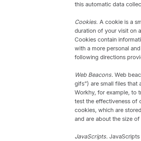
this automatic data colle
Cookies
. A cookie is a s
duration of your visit on 
Cookies contain informat
with a more personal and
following directions provi
Web Beacons.
Web beacon
gifs”) are small files th
Workhy, for example, to t
test the effectiveness of 
cookies, which are store
and are about the size of 
JavaScripts.
JavaScripts 