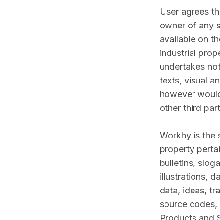
User agrees th
owner of any s
available on th
industrial pro
undertakes not
texts, visual a
however would 
other third part
Workhy is the s
property perta
bulletins, slo
illustrations, 
data, ideas, t
source codes, r
Products and S