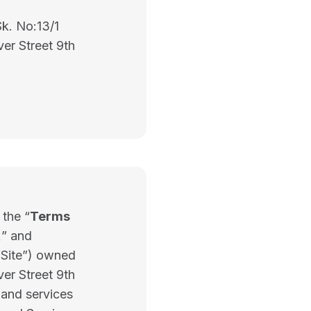
Sk. No:13/1
ver Street 9th
 the “
Terms
,
” and
 “Site”) owned
ver Street 9th
and services