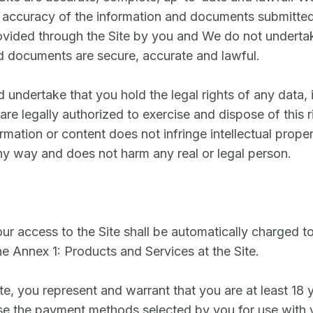
e accuracy of the information and documents submitte
vided through the Site by you and We do not undertak
d documents are secure, accurate and lawful.
 undertake that you hold the legal rights of any data, 
are legally authorized to exercise and dispose of this r
rmation or content does not infringe intellectual proper
any way and does not harm any real or legal person.
ur access to the Site shall be automatically charged to
he Annex 1: Products and Services at the Site.
te, you represent and warrant that you are at least 18 
 use the payment methods selected by you for use with 