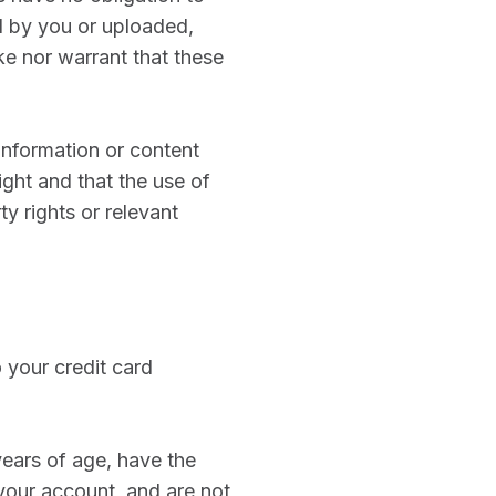
d by you or uploaded,
e nor warrant that these
information or content
ight and that the use of
ty rights or relevant
 your credit card
years of age, have the
your account, and are not