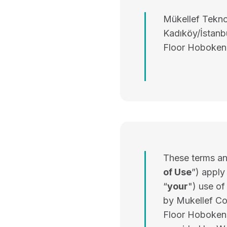
Mükellef Teknol
Kadıköy/İstanbu
Floor Hoboken
These terms and
of Use
”) apply
“
your
") use o
by Mukellef Co
Floor Hoboken,