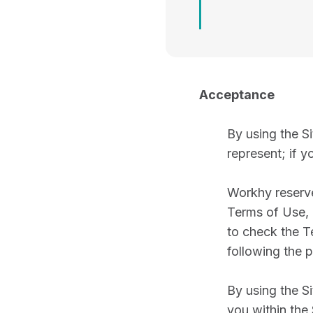
Acceptance
By using the Si
represent; if y
Workhy reserves
Terms of Use, a
to check the T
following the 
By using the S
you within the