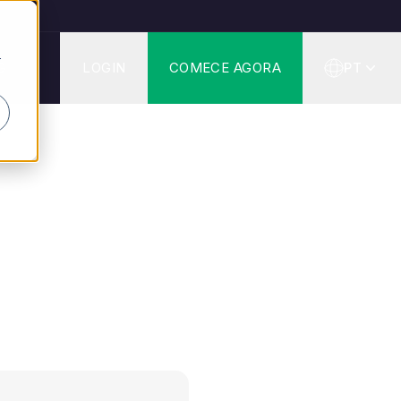
r
G
LOGIN
COMECE AGORA
PT