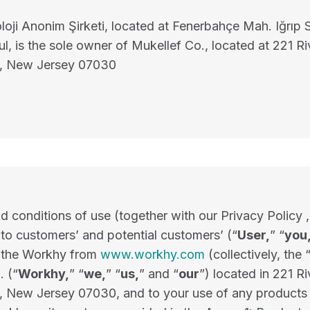
oji Anonim Şirketi, located at Fenerbahçe Mah. Iğrıp 
l, is the sole owner of Mukellef Co., located at 221 Ri
, New Jersey 07030
 conditions of use (together with our Privacy Policy ,
 to customers’ and potential customers’ (“
User,
” “
you
f the Workhy from
www.workhy.com
(collectively, the
. (“
Workhy,
” “
we,
” “
us,
” and “
our
”) located in 221 Ri
 New Jersey 07030, and to your use of any products 