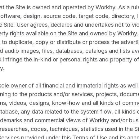
at the Site is owned and operated by Workhy. As a rule
oftware, design, source code, target code, directory, 
e Site. User agrees, declares and undertakes not to vio
perty rights available on the Site and owned by Workhy
 to duplicate, copy or distribute or process the adver
nd audio images, files, databases, catalogs and lists ava
infringe the in-kind or personal rights and property 
y.
ole owner of all financial and immaterial rights as well 
ining to the products and/or services, projects, docume
gans, videos, designs, know-how and all kinds of comme
database, any data related to the system flow, all kind
rademarks and commercial views of Workhy and/or busi
esearches, codes, techniques, statistics used in the Sit
ervices provided under this Terms of Use and its anne