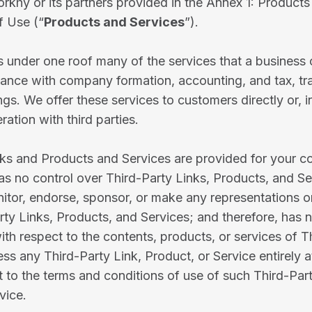
rkhy or its partners provided in the Annex 1: Products
f Use (“
Products and Services
”).
 under one roof many of the services that a business
stance with company formation, accounting, and tax, t
ings. We offer these services to customers directly or, 
ration with third parties.
nks and Products and Services are provided for your 
as no control over Third-Party Links, Products, and Se
itor, endorse, sponsor, or make any representations o
ty Links, Products, and Services; and therefore, has 
with respect to the contents, products, or services of T
ss any Third-Party Link, Product, or Service entirely 
t to the terms and conditions of use of such Third-Part
vice.