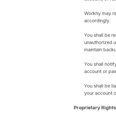
Workhy may req
accordingly.
You shall be r
unauthorized u
maintain backu
You shall noti
account or pas
You shall be li
your account o
Proprietary Rights