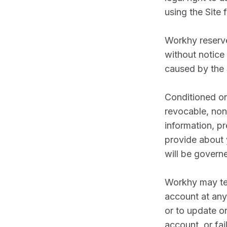
using the Site
Workhy reserves
without notice 
caused by the S
Conditioned on
revocable, non-
information, pr
provide about 
will be govern
Workhy may ter
account at any 
or to update o
account, or fa