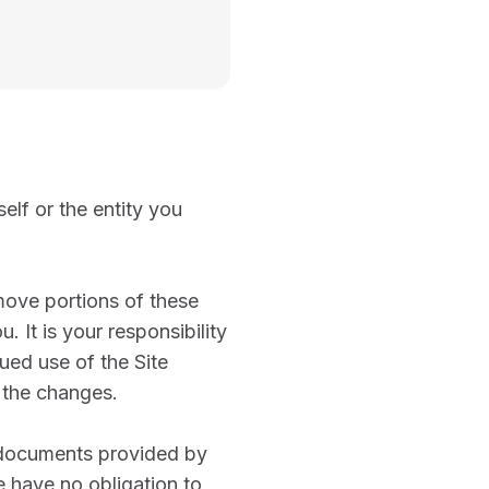
elf or the entity you
emove portions of these
. It is your responsibility
ued use of the Site
 the changes.
d documents provided by
e have no obligation to