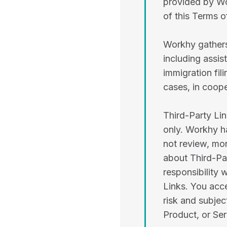
provided by Wo
of this Terms o
Workhy gathers
including assi
immigration fil
cases, in coope
Third-Party Li
only. Workhy h
not review, mon
about Third-Par
responsibility 
Links. You acce
risk and subjec
Product, or Ser