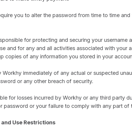
uire you to alter the password from time to time and 
esponsible for protecting and securing your username
se and for any and all activities associated with your 
p copies of any information you stored in your accoun
fy Workhy immediately of any actual or suspected unau
sword or any other breach of security.
able for losses incurred by Workhy or any third party d
r password or your failure to comply with any part of t
 and Use Restrictions