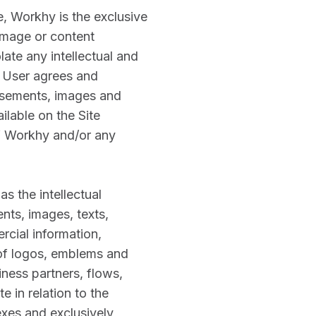
, Workhy is the exclusive
image or content
late any intellectual and
. User agrees and
tisements, images and
ilable on the Site
of Workhy and/or any
as the intellectual
nts, images, texts,
rcial information,
s of logos, emblems and
ness partners, flows,
e in relation to the
xes and exclusively