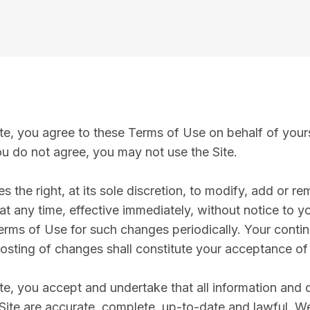
te, you agree to these Terms of Use on behalf of yours
ou do not agree, you may not use the Site.
 the right, at its sole discretion, to modify, add or r
t any time, effective immediately, without notice to you
erms of Use for such changes periodically. Your contin
posting of changes shall constitute your acceptance of
ite, you accept and undertake that all information an
 Site are accurate, complete, up-to-date and lawful. W