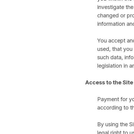
investigate th
changed or pro
information an
You accept and
used, that you 
such data, info
legislation in 
Access to the Site
Payment for yo
according to t
By using the Si
legal right to