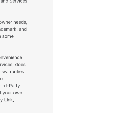
 and Services
 owner needs,
rademark, and
in some
convenience
rvices; does
r warranties
no
hird-Party
at your own
y Link,