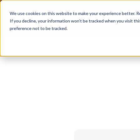
We use cookies on this website to make your experience better. 
If you decline, your information won’t be tracked when you visit th
preference not to be tracked.