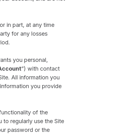
r in part, at any time
arty for any losses
riod.
ants you personal,
Account
”) with contact
ite. All information you
 information you provide
nctionality of the
 to regularly use the Site
our password or the