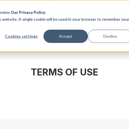
US
UK
Review
Our Privacy Policy
.
is website. A single cookie will be used in your browser to remember you
COMO FUNCIONA
RECURSOS
PREÇOS
BLO
Cookies settings
Accept
Decline
TERMS OF USE