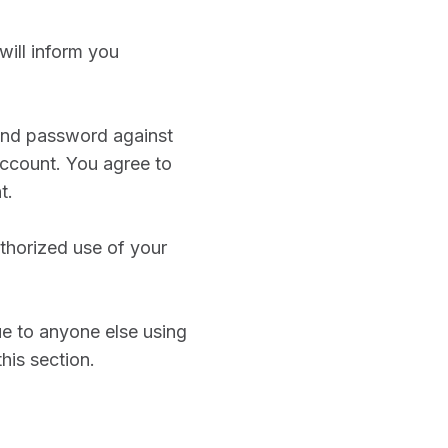
will inform you
 and password against
account. You agree to
t.
thorized use of your
ue to anyone else using
his section.