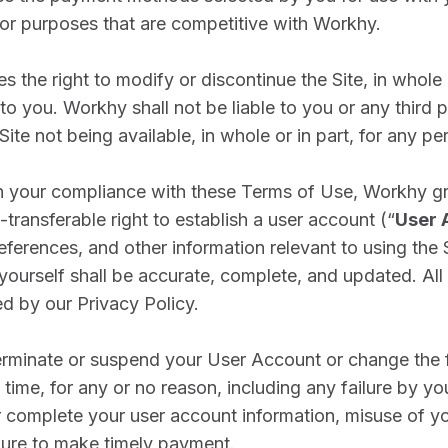
 for purposes that are competitive with Workhy.
 the right to modify or discontinue the Site, in whole o
to you. Workhy shall not be liable to you or any third p
ite not being available, in whole or in part, for any pe
 your compliance with these Terms of Use, Workhy gr
transferable right to establish a user account (“
User 
eferences, and other information relevant to using the S
yourself shall be accurate, complete, and updated. All
ed by our Privacy Policy.
minate or suspend your User Account or change the fu
time, for any or no reason, including any failure by you
r complete your user account information, misuse of y
ilure to make timely payment.